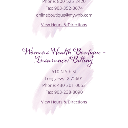
Phone: 800-525-2420
Fax: 903-352-3674
onlineboutique@mywhb.com
View Hours & Directions
Women's Health Boutique -
Insurance/Billing
510 N 5th St
Longview, TX 75601
Phone: 430-201-0053
Fax: 903-238-8090
View Hours & Directions