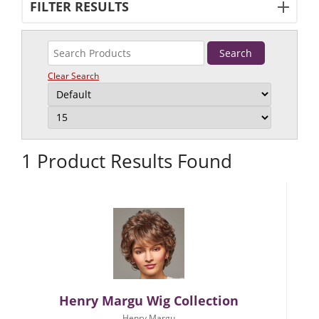
FILTER RESULTS
Clear Search
1 Product Results Found
Henry Margu Wig Collection
Henry Margu