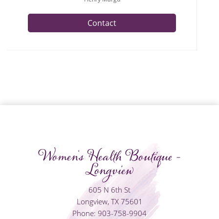
Contact
Women's Health Boutique -
Longview
605 N 6th St
Longview, TX 75601
Phone: 903-758-9904