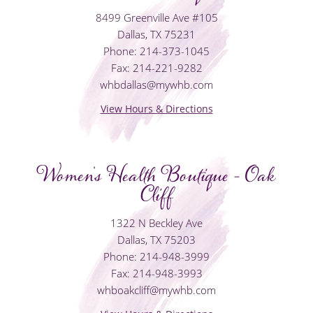
8499 Greenville Ave #105
Dallas, TX 75231
Phone: 214-373-1045
Fax: 214-221-9282
whbdallas@mywhb.com
View Hours & Directions
Women's Health Boutique - Oak
Cliff
1322 N Beckley Ave
Dallas, TX 75203
Phone: 214-948-3999
Fax: 214-948-3993
whboakcliff@mywhb.com