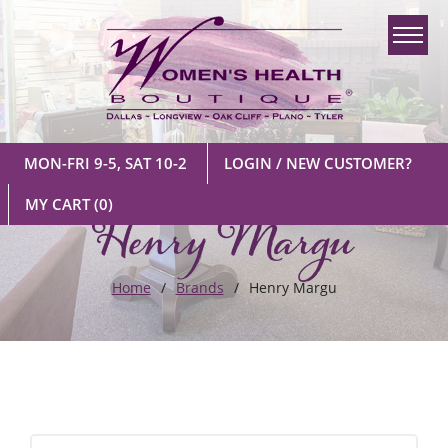
MON-FRI 9-5, SAT 10-2
LOGIN / NEW CUSTOMER?
Henry Margu
MY CART
(0)
Home
Brands
Henry Margu