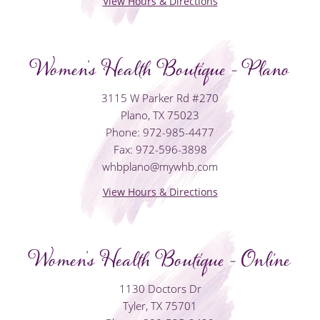
View Hours & Directions
Women's Health Boutique - Plano
3115 W Parker Rd #270
Plano, TX 75023
Phone: 972-985-4477
Fax: 972-596-3898
whbplano@mywhb.com
View Hours & Directions
Women's Health Boutique - Online
1130 Doctors Dr
Tyler, TX 75701