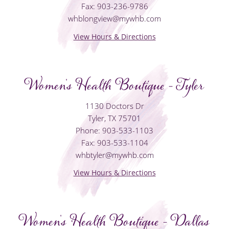
Fax: 903-236-9786
whblongview@mywhb.com
View Hours & Directions
Women's Health Boutique - Tyler
1130 Doctors Dr
Tyler, TX 75701
Phone: 903-533-1103
Fax: 903-533-1104
whbtyler@mywhb.com
View Hours & Directions
Women's Health Boutique - Dallas