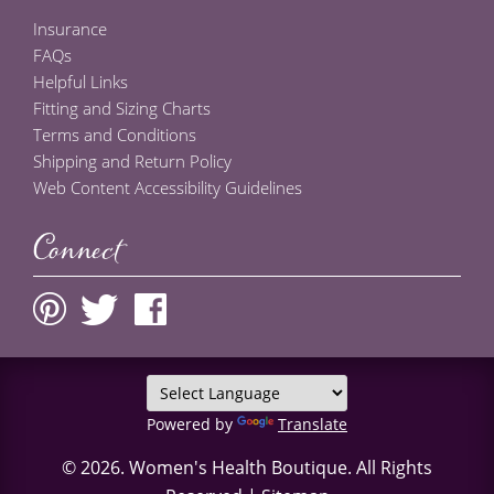
Insurance
FAQs
Helpful Links
Fitting and Sizing Charts
Terms and Conditions
Shipping and Return Policy
Web Content Accessibility Guidelines
Connect
Powered by
Translate
© 2026.
Women's Health Boutique
. All Rights