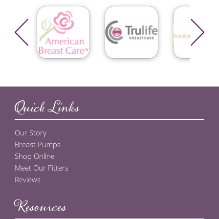
Quick Links
Our Story
Breast Pumps
Shop Online
Meet Our Fitters
Reviews
Resources