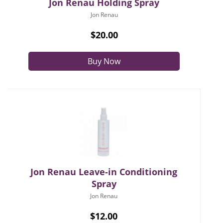
Jon Renau Holding Spray
Jon Renau
$20.00
Buy Now
Jon Renau Leave-in Conditioning
Spray
Jon Renau
$12.00