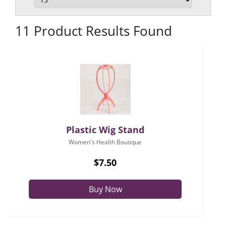
11 Product Results Found
Plastic Wig Stand
Women's Health Boutique
$7.50
Buy Now