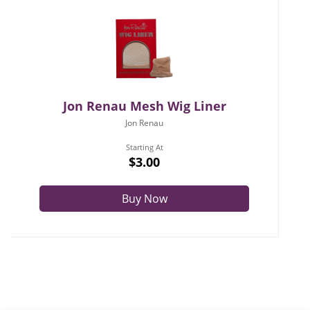
Jon Renau Mesh Wig Liner
Jon Renau
Starting At
$3.00
Buy Now