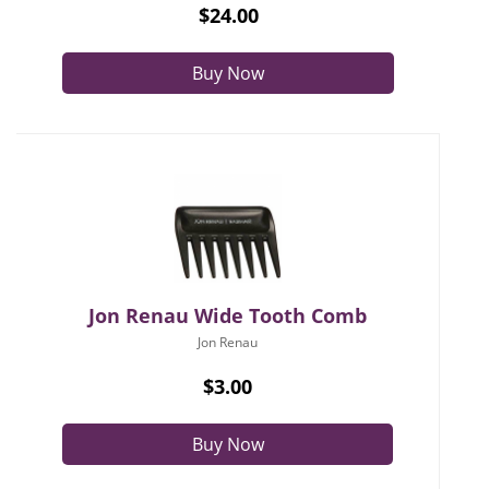
$24.00
Buy Now
Jon Renau Wide Tooth Comb
Jon Renau
$3.00
Buy Now