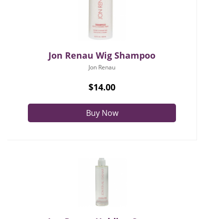
Jon Renau Wig Shampoo
Jon Renau
$14.00
Buy Now