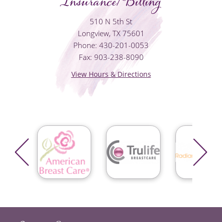
Insurance/Billing
510 N 5th St
Longview, TX 75601
Phone: 430-201-0053
Fax: 903-238-8090
View Hours & Directions