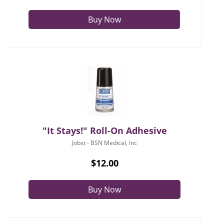
Buy Now
"It Stays!" Roll-On Adhesive
Jobst - BSN Medical, Inc
$12.00
Buy Now