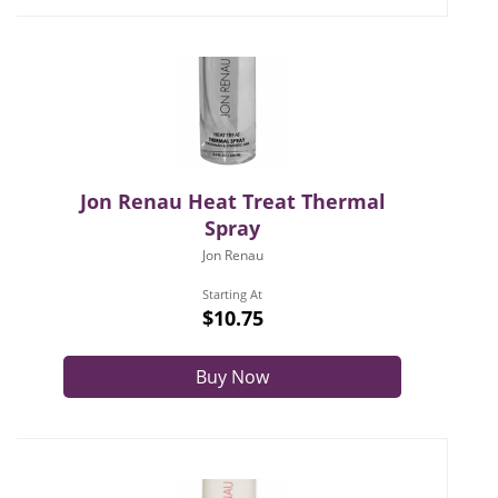
Jon Renau Heat Treat Thermal
Spray
Jon Renau
Starting At
$10.75
Buy Now