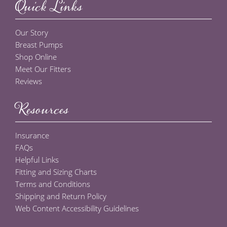
Quick Links
Our Story
Breast Pumps
Shop Online
Meet Our Fitters
Reviews
Resources
Insurance
FAQs
Helpful Links
Fitting and Sizing Charts
Terms and Conditions
Shipping and Return Policy
Web Content Accessibility Guidelines