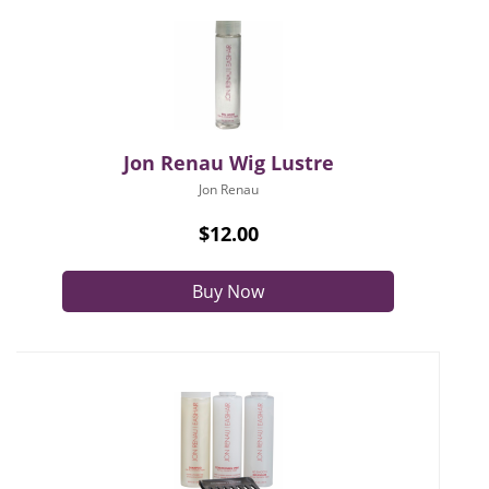
Jon Renau Wig Lustre
Jon Renau
$12.00
Buy Now