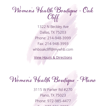
Women's Health Boutique - Oak
Cliff
1322 N Beckley Ave
Dallas, TX 75203
Phone: 214-948-3999
Fax: 214-948-3993
whboakcliff@mywhb.com
View Hours & Directions
Women's Health Boutique - Plano
3115 W Parker Rd #270
Plano, TX 75023
Phone: 972-985-4477