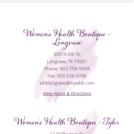
Women's Health Boutique -
Longview
605 N 6th St
Longview, TX 75601
Phone: 903-758-9904
Fax: 903-236-9786
whblongview@mywhb.com
View Hours & Directions
Women's Health Boutique - Tyler
1130 Doctors Dr