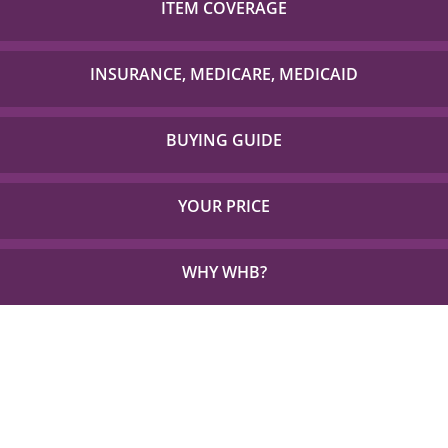
ITEM COVERAGE
Check out our list of insurance providers we work
with to check if your item is covered!
INSURANCE, MEDICARE, MEDICAID
Detailed Coverage for Insurance, Medicare and TX
Medicaid.
BUYING GUIDE
Everything you need to choose the right solution for
your unique needs.
YOUR PRICE
See how little out of pocket you could be paying for
the things you need.
WHY WHB?
See Why 1,000s Choose WHB every Year.