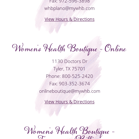
Fax: 972-596-3898
whbplano@mywhb.com
View Hours & Directions
Women's Health Boutique - Online
1130 Doctors Dr
Tyler, TX 75701
Phone: 800-525-2420
Fax: 903-352-3674
onlineboutique@mywhb.com
View Hours & Directions
Women's Health Boutique -