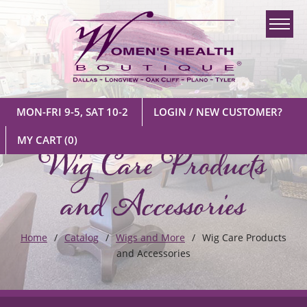
MON-FRI 9-5, SAT 10-2
LOGIN / NEW CUSTOMER?
Wig Care Products
MY CART
(0)
and Accessories
Home
Catalog
Wigs and More
Wig Care Products
and Accessories