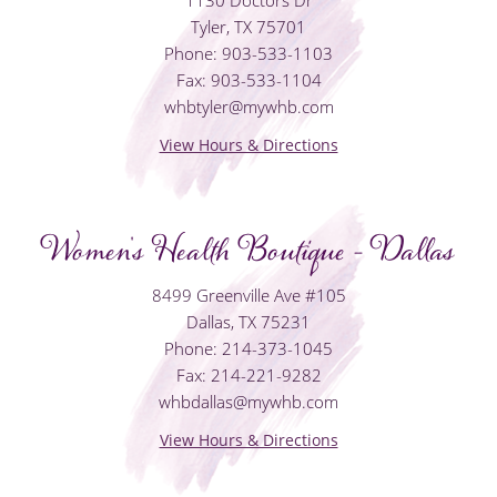
Tyler, TX 75701
Phone: 903-533-1103
Fax: 903-533-1104
whbtyler@mywhb.com
View Hours & Directions
Women's Health Boutique - Dallas
8499 Greenville Ave #105
Dallas, TX 75231
Phone: 214-373-1045
Fax: 214-221-9282
whbdallas@mywhb.com
View Hours & Directions