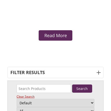
Read More
FILTER RESULTS
Clear Search