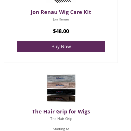
Jon Renau Wig Care Kit
Jon Renau
$48.00
Buy Now
The Hair Grip for Wigs
The Hair Grip
Starting At