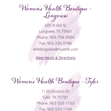
Women's Health Boutique -
Longview
605 N 6th St
Longview, TX 75601
Phone: 903-758-9904
Fax: 903-236-9786
whblongview@mywhb.com
View Hours & Directions
Women's Health Boutique - Tyler
1130 Doctors Dr
Tyler, TX 75701
Phone: 903-533-1103
Fax: 903-533-1104