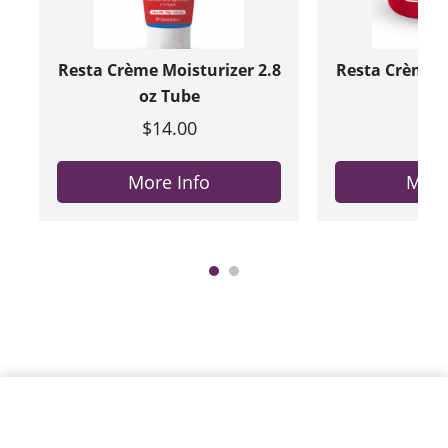
Resta Crème Moisturizer 2.8
Resta Crème M
oz Tube
oz 
$14.00
$20
More Info
More