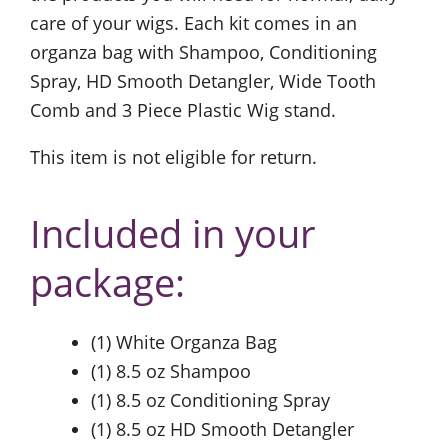
care of your wigs. Each kit comes in an
organza bag with Shampoo, Conditioning
Spray, HD Smooth Detangler, Wide Tooth
Comb and 3 Piece Plastic Wig stand.
This item is not eligible for return.
Included in your
package:
(1) White Organza Bag
(1) 8.5 oz Shampoo
(1) 8.5 oz Conditioning Spray
(1) 8.5 oz HD Smooth Detangler