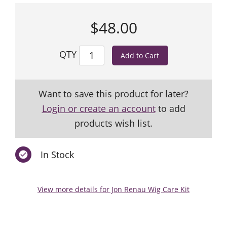
$48.00
QTY
Want to save this product for later?
Login or create an account
to add
products wish list.
In Stock
View more details for Jon Renau Wig Care Kit