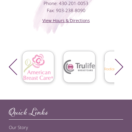
Phone: 430-201-0053
Fax: 903-238-8090
View Hours & Directions
Quick Links
Our Story