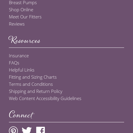
Breast Pumps
Shop Online
Meet Our Fitters
Reviews
Resources
Insurance
FAQs
Helpful Links
Fitting and Sizing Charts
Terms and Conditions
Shipping and Return Policy
Web Content Accessibility Guidelines
Connect