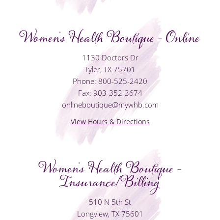
Women's Health Boutique - Online
1130 Doctors Dr
Tyler, TX 75701
Phone: 800-525-2420
Fax: 903-352-3674
onlineboutique@mywhb.com
View Hours & Directions
Women's Health Boutique -
Insurance/Billing
510 N 5th St
Longview, TX 75601