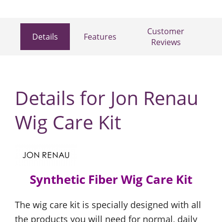
Customer
Details
Features
Reviews
Details for Jon Renau
Wig Care Kit
Synthetic Fiber Wig Care Kit
The wig care kit is specially designed with all
the products you will need for normal, daily