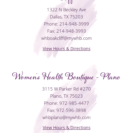
1322 N Beckley Ave
Dallas, TX 75203
Phone: 214-948-3999
Fax: 214-948-3993
whboakcliff@mywhb.com
View Hours & Directions
Women's Health Boutique - Plano
3115 W Parker Rd #270
Plano, TX 75023
Phone: 972-985-4477
Fax: 972-596-3898
whbplano@mywhb.com
View Hours & Directions