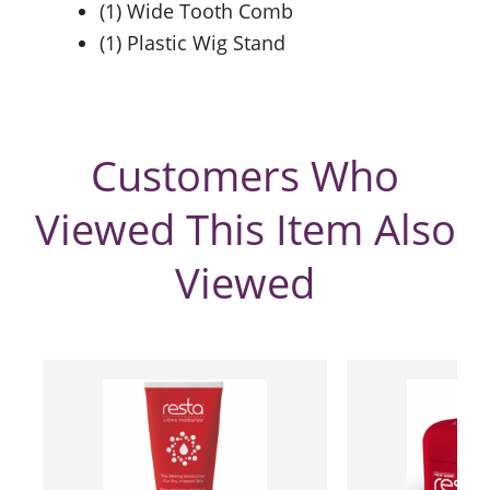
(1) Wide Tooth Comb
(1) Plastic Wig Stand
Customers Who
Viewed This Item Also
Viewed