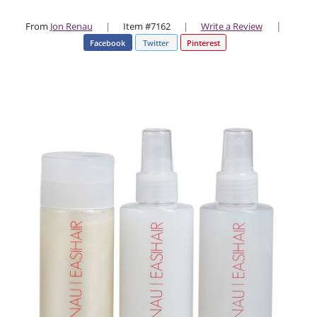
|
From
Jon Renau
|
Item #7162
|
Write a Review
Facebook
Twitter
Pinterest