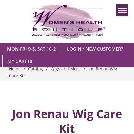
MON-FRI 9-5, SAT 10-2
LOGIN / NEW CUSTOMER?
MY CART
(0)
Home
Catalog
Wigs and More
Jon Renau Wig
Care Kit
Jon Renau Wig Care
Kit