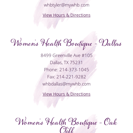
whbtyler@mywhb.com
View Hours & Directions
Women's Health Boutique - Dallas
8499 Greenville Ave #105
Dallas, TX 75231
Phone: 214-373-1045
Fax: 214-221-9282
whbdallas@mywhb.com
View Hours & Directions
Women's Health Boutique - Oak
Cliff