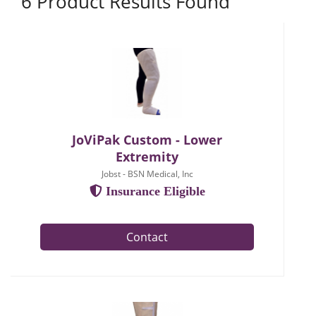
6 Product Results Found
JoViPak Custom - Lower
Extremity
Jobst - BSN Medical, Inc
Insurance Eligible
Contact