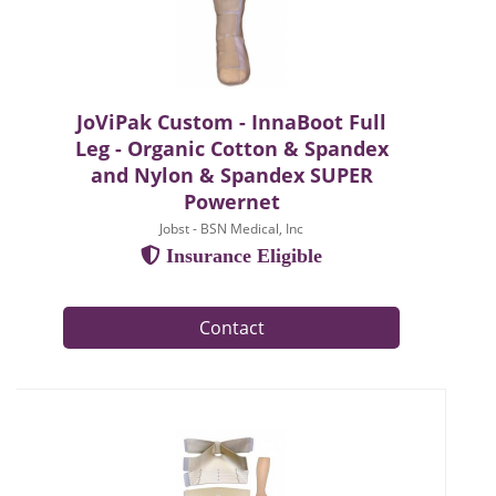
JoViPak Custom - InnaBoot Full
Leg - Organic Cotton & Spandex
and Nylon & Spandex SUPER
Powernet
Jobst - BSN Medical, Inc
Insurance Eligible
Contact