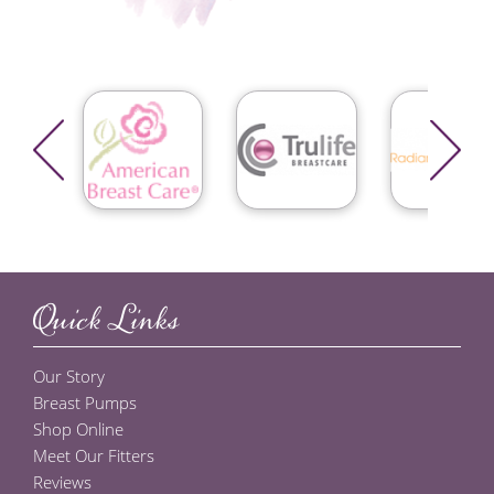
Quick Links
Our Story
Breast Pumps
Shop Online
Meet Our Fitters
Reviews