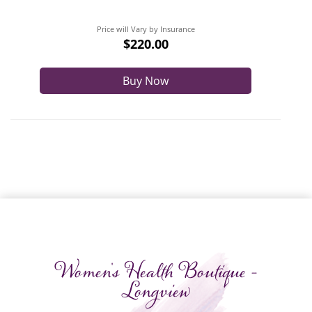
Price will Vary by Insurance
$220.00
Buy Now
Women's Health Boutique -
Longview