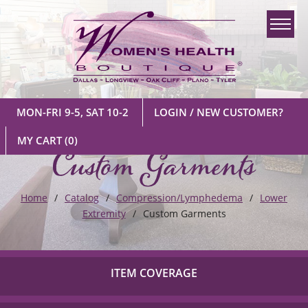
MON-FRI 9-5, SAT 10-2
LOGIN / NEW CUSTOMER?
Custom Garments
MY CART
(0)
Home
Catalog
Compression/Lymphedema
Lower
Extremity
Custom Garments
ITEM COVERAGE
Check out our list of insurance providers we work