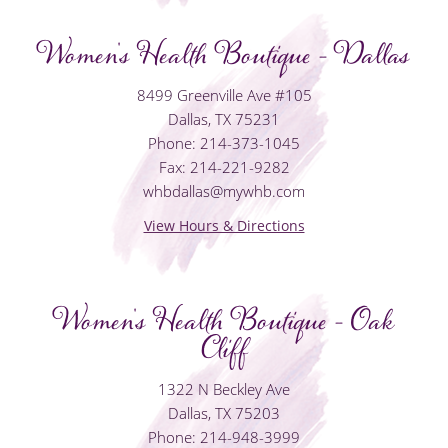
Women's Health Boutique - Dallas
8499 Greenville Ave #105
Dallas, TX 75231
Phone: 214-373-1045
Fax: 214-221-9282
whbdallas@mywhb.com
View Hours & Directions
Women's Health Boutique - Oak
Cliff
1322 N Beckley Ave
Dallas, TX 75203
Phone: 214-948-3999