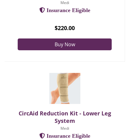
Medi
Insurance Eligible
$220.00
Buy Now
CircAid Reduction Kit - Lower Leg
System
Medi
Insurance Eligible