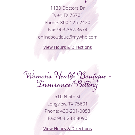
1130 Doctors Dr
Tyler, TX 75701
Phone: 800-525-2420
Fax: 903-352-3674
onlineboutique@mywhb.com
View Hours & Directions
Women's Health Boutique -
Insurance/Billing
510 N 5th St
Longview, TX 75601
Phone: 430-201-0053
Fax: 903-238-8090
View Hours & Directions