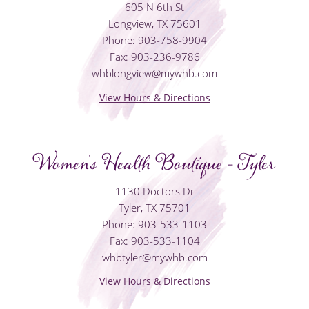
605 N 6th St
Longview, TX 75601
Phone: 903-758-9904
Fax: 903-236-9786
whblongview@mywhb.com
View Hours & Directions
Women's Health Boutique - Tyler
1130 Doctors Dr
Tyler, TX 75701
Phone: 903-533-1103
Fax: 903-533-1104
whbtyler@mywhb.com
View Hours & Directions