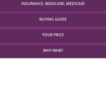
with to check if your item is covered!
INSURANCE, MEDICARE, MEDICAID
Detailed Coverage for Insurance, Medicare and TX
Medicaid.
BUYING GUIDE
Everything you need to choose the right solution for
your unique needs.
YOUR PRICE
See how little out of pocket you could be paying for
the things you need.
WHY WHB?
See Why 1,000s Choose WHB every Year.