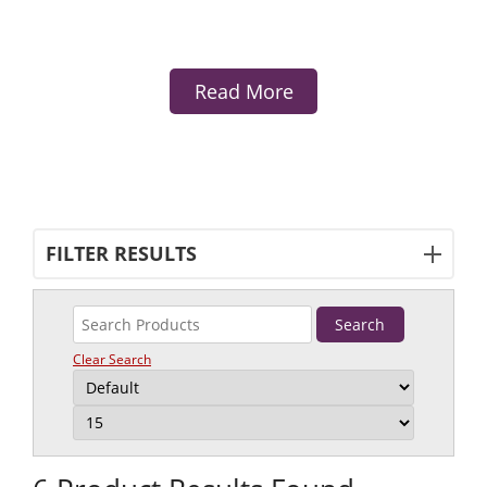
Read More
FILTER RESULTS
Clear Search