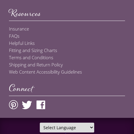
Resources
Insurance
FAQs
Helpful Links
Fitting and Sizing Charts
Terms and Conditions
Shipping and Return Policy
Web Content Accessibility Guidelines
Connect