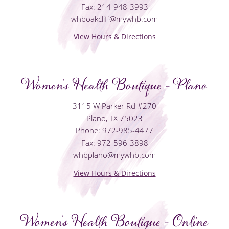
Fax: 214-948-3993
whboakcliff@mywhb.com
View Hours & Directions
Women's Health Boutique - Plano
3115 W Parker Rd #270
Plano, TX 75023
Phone: 972-985-4477
Fax: 972-596-3898
whbplano@mywhb.com
View Hours & Directions
Women's Health Boutique - Online