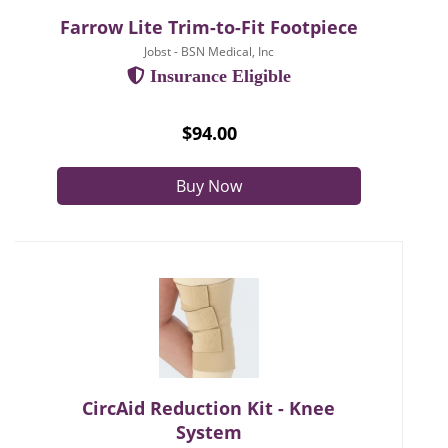
Farrow Lite Trim-to-Fit Footpiece
Jobst - BSN Medical, Inc
Insurance Eligible
$94.00
Buy Now
CircAid Reduction Kit - Knee
System