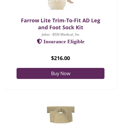
Farrow Lite Trim-To-Fit AD Leg
and Foot Sock Kit
Jobst - BSN Medical, Inc
Insurance Eligible
$216.00
Buy Now