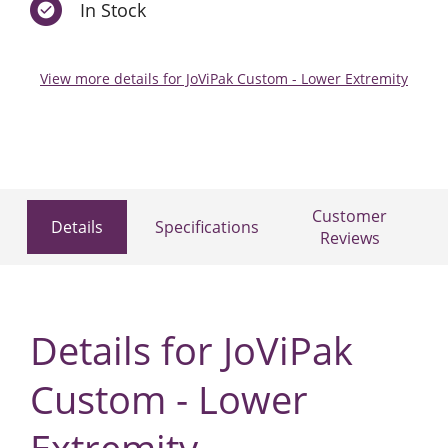
In Stock
View more details for JoViPak Custom - Lower Extremity
Customer
Details
Specifications
Reviews
Details for JoViPak
Custom - Lower