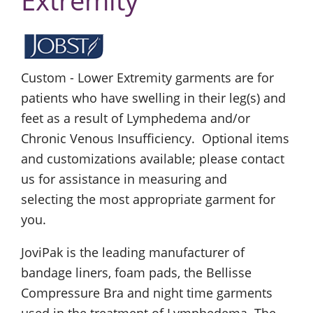
Extremity
Custom - Lower Extremity garments are for
patients who have swelling in their leg(s) and
feet as a result of Lymphedema and/or
Chronic Venous Insufficiency. Optional items
and customizations available; please contact
us for assistance in measuring and
selecting the most appropriate garment for
you.
JoviPak is the leading manufacturer of
bandage liners, foam pads, the Bellisse
Compressure Bra and night time garments