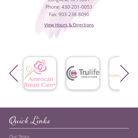
Phone: 430-201-0053
Fax: 903-238-8090
View Hours & Directions
Quick Links
Our Story