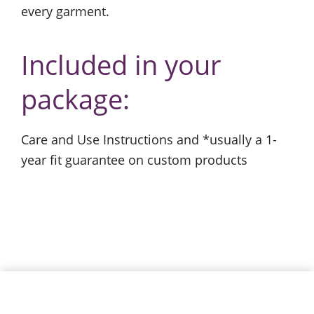
every garment.
Included in your
package:
Care and Use Instructions and *usually a 1-
year fit guarantee on custom products