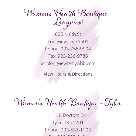
Women's Health Boutique -
Longview
605 N 6th St
Longview, TX 75601
Phone: 903-758-9904
Fax: 903-236-9786
whblongview@mywhb.com
View Hours & Directions
Women's Health Boutique - Tyler
1130 Doctors Dr
Tyler, TX 75701
Phone: 903-533-1103