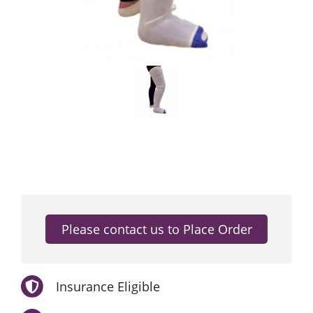
Insurance Eligible