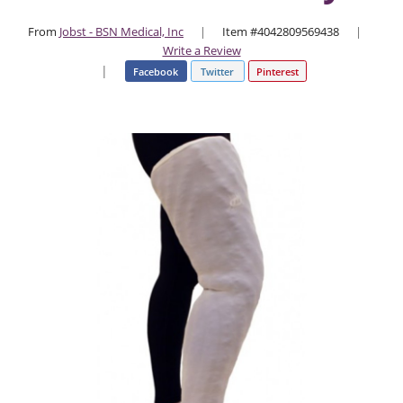
From
Jobst - BSN Medical, Inc
|
Item #4042809569438
|
Write a Review
|
Facebook
Twitter
Pinterest