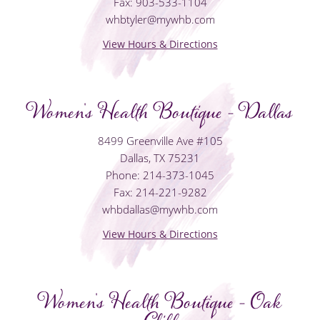
Fax: 903-533-1104
whbtyler@mywhb.com
View Hours & Directions
Women's Health Boutique - Dallas
8499 Greenville Ave #105
Dallas, TX 75231
Phone: 214-373-1045
Fax: 214-221-9282
whbdallas@mywhb.com
View Hours & Directions
Women's Health Boutique - Oak