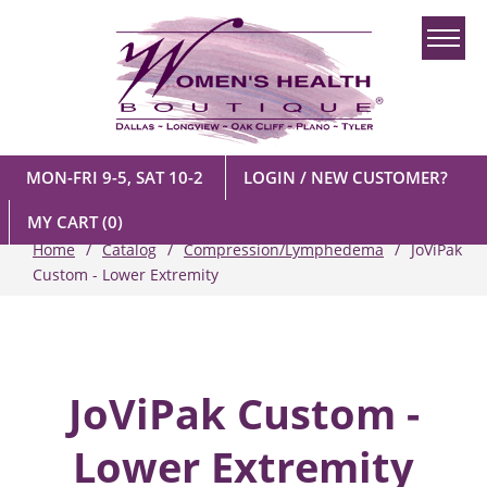
MON-FRI 9-5, SAT 10-2
LOGIN / NEW CUSTOMER?
MY CART
(0)
Home
Catalog
Compression/Lymphedema
JoViPak
Custom - Lower Extremity
JoViPak Custom -
Lower Extremity