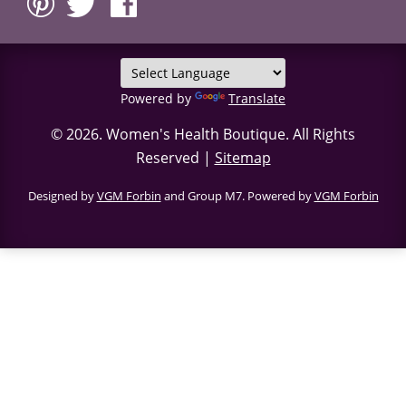
Powered by
Translate
© 2026.
Women's Health Boutique
. All Rights
Reserved |
Sitemap
Designed by
VGM Forbin
and Group M7. Powered by
VGM Forbin