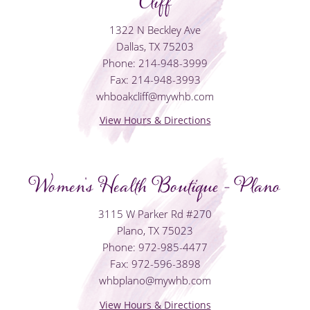
Cliff
1322 N Beckley Ave
Dallas, TX 75203
Phone: 214-948-3999
Fax: 214-948-3993
whboakcliff@mywhb.com
View Hours & Directions
Women's Health Boutique - Plano
3115 W Parker Rd #270
Plano, TX 75023
Phone: 972-985-4477
Fax: 972-596-3898
whbplano@mywhb.com
View Hours & Directions