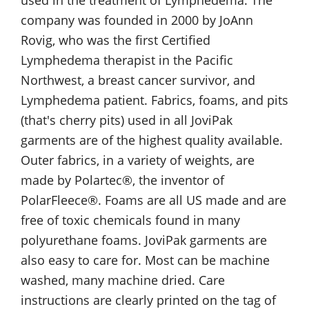
used in the treatment of Lymphedema. The
company was founded in 2000 by JoAnn
Rovig, who was the first Certified
Lymphedema therapist in the Pacific
Northwest, a breast cancer survivor, and
Lymphedema patient. Fabrics, foams, and pits
(that's cherry pits) used in all JoviPak
garments are of the highest quality available.
Outer fabrics, in a variety of weights, are
made by Polartec®, the inventor of
PolarFleece®. Foams are all US made and are
free of toxic chemicals found in many
polyurethane foams. JoviPak garments are
also easy to care for. Most can be machine
washed, many machine dried. Care
instructions are clearly printed on the tag of