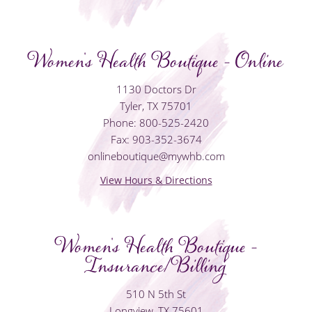
Women's Health Boutique - Online
1130 Doctors Dr
Tyler, TX 75701
Phone: 800-525-2420
Fax: 903-352-3674
onlineboutique@mywhb.com
View Hours & Directions
Women's Health Boutique -
Insurance/Billing
510 N 5th St
Longview, TX 75601