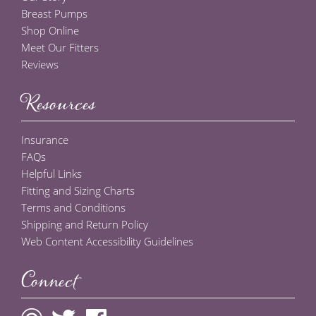
Breast Pumps
Shop Online
Meet Our Fitters
Reviews
Resources
Insurance
FAQs
Helpful Links
Fitting and Sizing Charts
Terms and Conditions
Shipping and Return Policy
Web Content Accessibility Guidelines
Connect