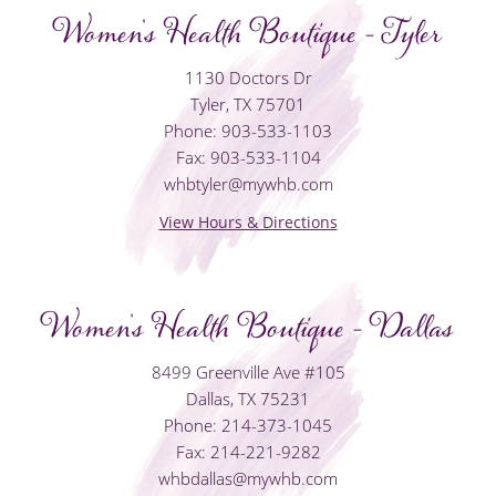
Women's Health Boutique - Tyler
1130 Doctors Dr
Tyler, TX 75701
Phone: 903-533-1103
Fax: 903-533-1104
whbtyler@mywhb.com
View Hours & Directions
Women's Health Boutique - Dallas
8499 Greenville Ave #105
Dallas, TX 75231
Phone: 214-373-1045
Fax: 214-221-9282
whbdallas@mywhb.com