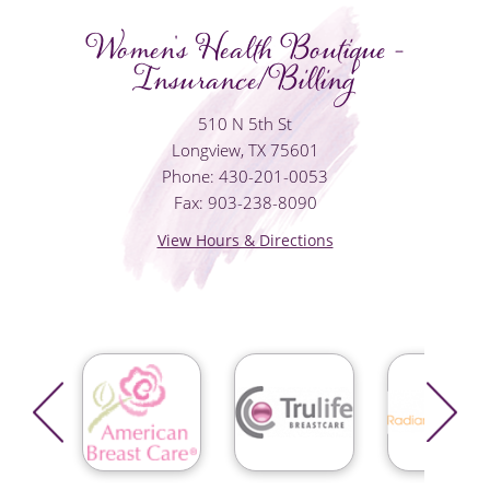
Women's Health Boutique -
Insurance/Billing
510 N 5th St
Longview, TX 75601
Phone: 430-201-0053
Fax: 903-238-8090
View Hours & Directions