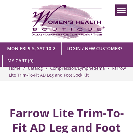
MON-FRI 9-5, SAT 10-2
LOGIN / NEW CUSTOMER?
MY CART
(0)
Home
Catalog
Compression/Lymphedema
Farrow
Lite Trim-To-Fit AD Leg and Foot Sock Kit
Farrow Lite Trim-To-
Fit AD Leg and Foot