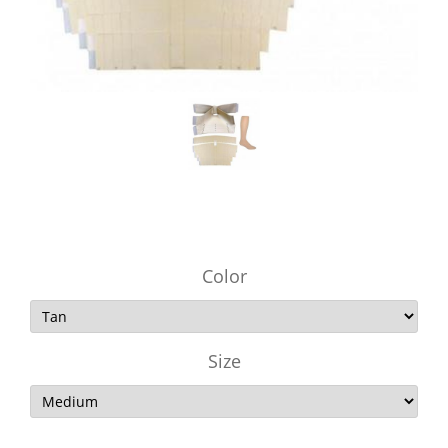
Color
Size