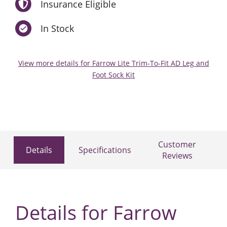
Insurance Eligible
In Stock
View more details for Farrow Lite Trim-To-Fit AD Leg and
Foot Sock Kit
Customer
Details
Specifications
Reviews
Details for Farrow