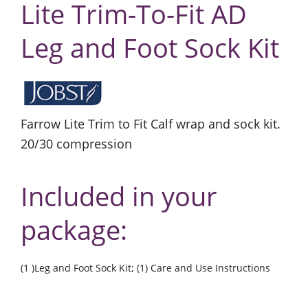
Lite Trim-To-Fit AD
Leg and Foot Sock Kit
Farrow Lite Trim to Fit Calf wrap and sock kit.
20/30 compression
Included in your
package:
(1 )Leg and Foot Sock Kit; (1) Care and Use Instructions