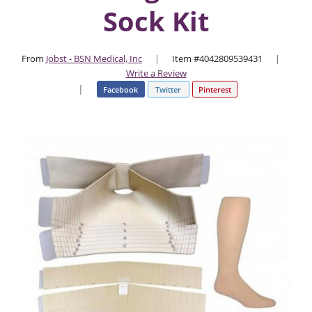
Sock Kit
From
Jobst - BSN Medical, Inc
|
Item #4042809539431
|
Write a Review
|
Facebook
Twitter
Pinterest