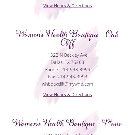
View Hours & Directions
Women's Health Boutique - Oak
Cliff
1322 N Beckley Ave
Dallas, TX 75203
Phone: 214-948-3999
Fax: 214-948-3993
whboakcliff@mywhb.com
View Hours & Directions
Women's Health Boutique - Plano