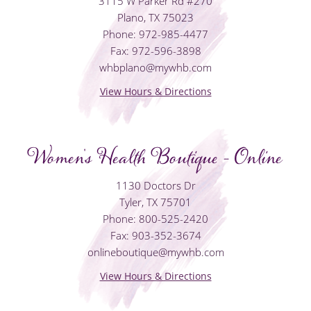
3115 W Parker Rd #270
Plano, TX 75023
Phone: 972-985-4477
Fax: 972-596-3898
whbplano@mywhb.com
View Hours & Directions
Women's Health Boutique - Online
1130 Doctors Dr
Tyler, TX 75701
Phone: 800-525-2420
Fax: 903-352-3674
onlineboutique@mywhb.com
View Hours & Directions