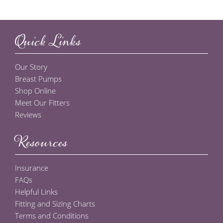
Quick Links
Our Story
Breast Pumps
Shop Online
Meet Our Fitters
Reviews
Resources
Insurance
FAQs
Helpful Links
Fitting and Sizing Charts
Terms and Conditions