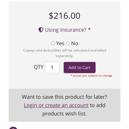
$216.00
Using Insurance?
Yes
No
Copays and deductibles will be calculated and billed
separately.
QTY
* prices are subject to change
Want to save this product for later?
Login or create an account
to add
products wish list.