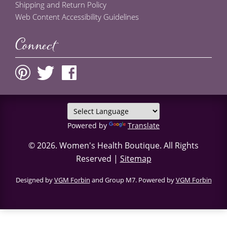
Shipping and Return Policy
Web Content Accessibility Guidelines
Connect
Powered by
Translate
© 2026.
Women's Health Boutique
. All Rights
Reserved |
Sitemap
Designed by
VGM Forbin
and Group M7. Powered by
VGM Forbin