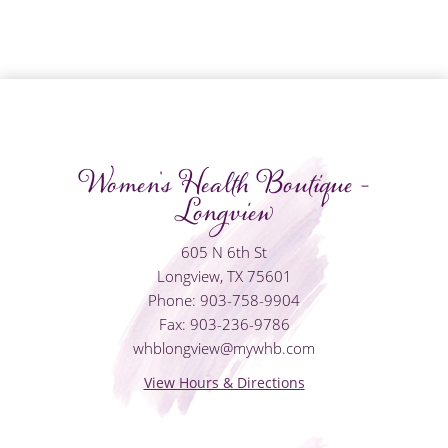
Women's Health Boutique -
Longview
605 N 6th St
Longview, TX 75601
Phone: 903-758-9904
Fax: 903-236-9786
whblongview@mywhb.com
View Hours & Directions