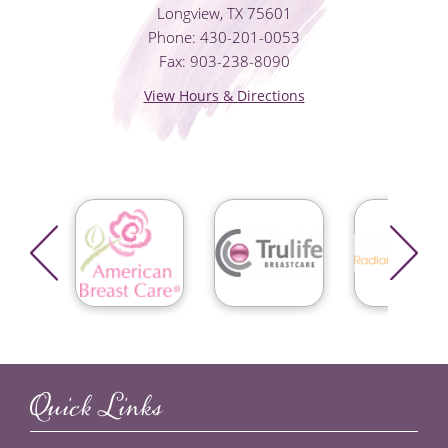
Longview, TX 75601
Phone: 430-201-0053
Fax: 903-238-8090
View Hours & Directions
Quick Links