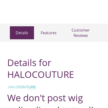
Customer
Details
Features
Reviews
Details for
HALOCOUTURE
We don't post wig