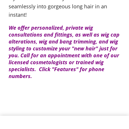
seamlessly into gorgeous long hair in an
instant!
We offer personalized, private wig
consultations and fittings, as well as wig cap
alterations, wig and bang trimming, and wig
styling to customize your "new hair" just for
you. Call for an appointment with one of our
licensed cosmetologists or trained wig
specialists. Click "Features" for phone
numbers.