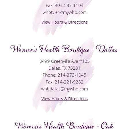
Fax: 903-533-1104
whbtyler@mywhb.com
View Hours & Directions
Women's Health Boutique - Dallas
8499 Greenville Ave #105
Dallas, TX 75231
Phone: 214-373-1045
Fax: 214-221-9282
whbdallas@mywhb.com
View Hours & Directions
Women's Health Boutique - Oak