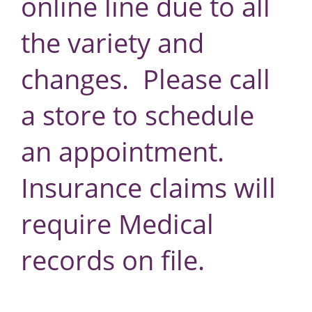
online line due to all
the variety and
changes. Please call
a store to schedule
an appointment.
Insurance claims will
require Medical
records on file.