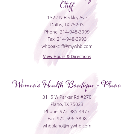
Cliff
1322 N Beckley Ave
Dallas, TX 75203
Phone: 214-948-3999
Fax: 214-948-3993
whboakcliff@mywhb.com
View Hours & Directions
Women's Health Boutique - Plano
3115 W Parker Rd #270
Plano, TX 75023
Phone: 972-985-4477
Fax: 972-596-3898
whbplano@mywhb.com