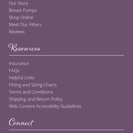
Our Story
Breast Pumps
Shop Online
Meet Our Fitters
Reviews
Resources
Insurance
FAQs
Helpful Links
Fitting and Sizing Charts
Terms and Conditions
Shipping and Return Policy
Web Content Accessibility Guidelines
Connect