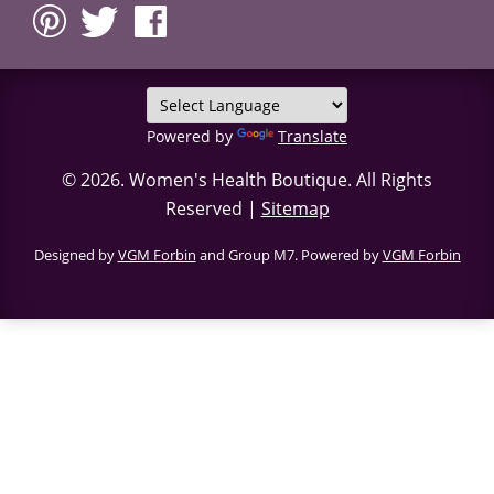
Powered by
Translate
© 2026.
Women's Health Boutique
. All Rights
Reserved |
Sitemap
Designed by
VGM Forbin
and Group M7. Powered by
VGM Forbin