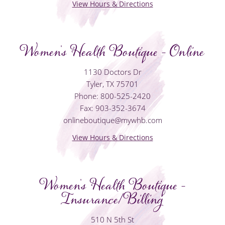
View Hours & Directions
Women's Health Boutique - Online
1130 Doctors Dr
Tyler, TX 75701
Phone: 800-525-2420
Fax: 903-352-3674
onlineboutique@mywhb.com
View Hours & Directions
Women's Health Boutique -
Insurance/Billing
510 N 5th St