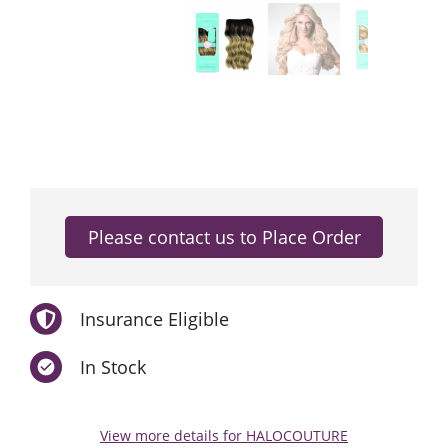
Insurance Eligible
In Stock
View more details for HALOCOUTURE