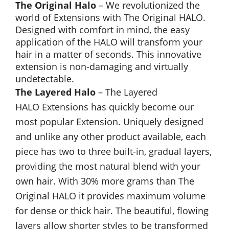
The Original Halo
– We revolutionized the
world of Extensions with The Original HALO.
Designed with comfort in mind, the easy
application of the HALO will transform your
hair in a matter of seconds. This innovative
extension is non-damaging and virtually
undetectable.
The Layered Halo
– The Layered
HALO Extensions has quickly become our
most popular Extension. Uniquely designed
and unlike any other product available, each
piece has two to three built-in, gradual layers,
providing the most natural blend with your
own hair. With 30% more grams than The
Original HALO it provides maximum volume
for dense or thick hair. The beautiful, flowing
layers allow shorter styles to be transformed