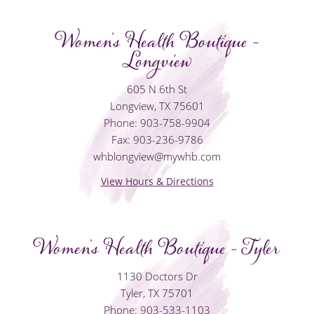
Women's Health Boutique -
Longview
605 N 6th St
Longview, TX 75601
Phone: 903-758-9904
Fax: 903-236-9786
whblongview@mywhb.com
View Hours & Directions
Women's Health Boutique - Tyler
1130 Doctors Dr
Tyler, TX 75701
Phone: 903-533-1103