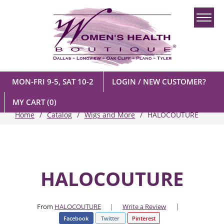
MON-FRI 9-5, SAT 10-2
LOGIN / NEW CUSTOMER?
MY CART
(0)
Home
Catalog
Wigs and More
HALOCOUTURE
HALOCOUTURE
|
From
HALOCOUTURE
|
Write a Review
Facebook
Twitter
Pinterest