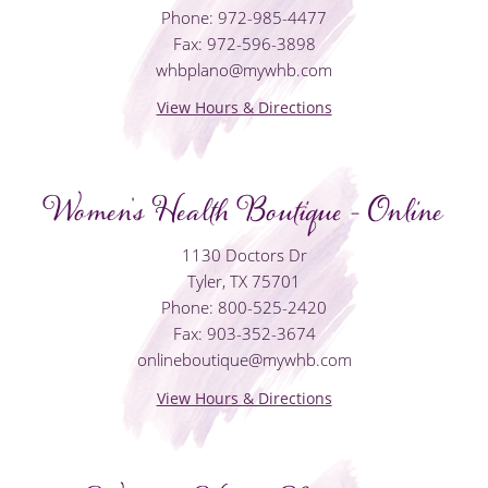
Phone: 972-985-4477
Fax: 972-596-3898
whbplano@mywhb.com
View Hours & Directions
Women's Health Boutique - Online
1130 Doctors Dr
Tyler, TX 75701
Phone: 800-525-2420
Fax: 903-352-3674
onlineboutique@mywhb.com
View Hours & Directions