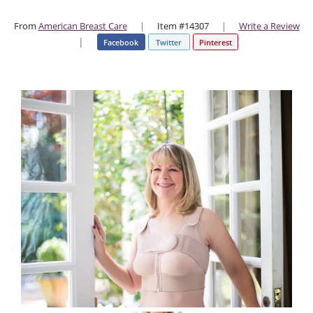
From
American Breast Care
|
Item #14307
|
Write a Review
|
Facebook
Twitter
Pinterest