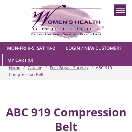
MON-FRI 9-5, SAT 10-2
LOGIN / NEW CUSTOMER?
MY CART
(0)
Home
Catalog
Post Breast Surgery
ABC 919
Compression Belt
ABC 919 Compression
Belt