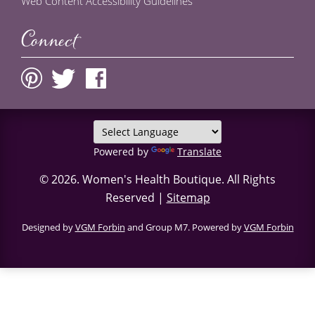
Web Content Accessibility Guidelines
Connect
Powered by
Translate
© 2026.
Women's Health Boutique
. All Rights
Reserved |
Sitemap
Designed by
VGM Forbin
and Group M7. Powered by
VGM Forbin