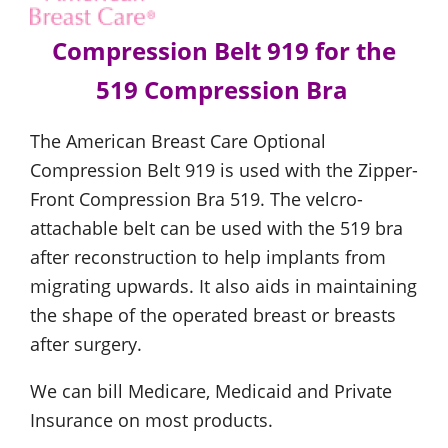
Compression Belt 919 for the
519 Compression Bra
The American Breast Care Optional
Compression Belt 919 is used with the Zipper-
Front Compression Bra 519. The velcro-
attachable belt can be used with the 519 bra
after reconstruction to help implants from
migrating upwards. It also aids in maintaining
the shape of the operated breast or breasts
after surgery.
We can bill Medicare, Medicaid and Private
Insurance on most products.