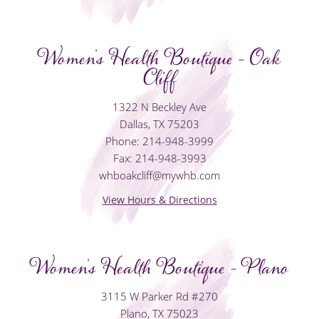
Women's Health Boutique - Oak
Cliff
1322 N Beckley Ave
Dallas, TX 75203
Phone: 214-948-3999
Fax: 214-948-3993
whboakcliff@mywhb.com
View Hours & Directions
Women's Health Boutique - Plano
3115 W Parker Rd #270
Plano, TX 75023