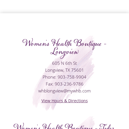
Women's Health Boutique -
Longview
605 N 6th St
Longview, TX 75601
Phone: 903-758-9904
Fax: 903-236-9786
whblongview@mywhb.com
View Hours & Directions
Women's Health Boutique - Tyler