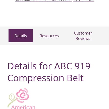
Customer
Details
Resources
Reviews
Details for ABC 919
Compression Belt