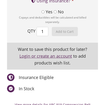
Using Insurance?
Yes
No
Copays and deductibles will be calculated and billed
separately.
QTY
Want to save this product for later?
Login or create an account
to add
products wish list.
Insurance Eligible
In Stock
View more details for ABC 919 Compression Belt