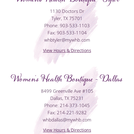
1130 Doctors Dr
Tyler, TX 75701
Phone: 903-533-1103
Fax: 903-533-1104
whbtyler@mywhb.com
View Hours & Directions
Women's Health Boutique - Dallas
8499 Greenville Ave #105
Dallas, TX 75231
Phone: 214-373-1045
Fax: 214-221-9282
whbdallas@mywhb.com
View Hours & Directions