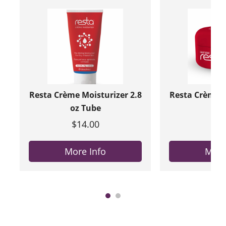
Resta Crème Moisturizer 2.8
Resta Crème M
oz Tube
oz 
$14.00
$20
More Info
More