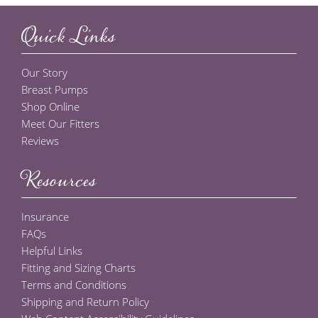
Quick Links
Our Story
Breast Pumps
Shop Online
Meet Our Fitters
Reviews
Resources
Insurance
FAQs
Helpful Links
Fitting and Sizing Charts
Terms and Conditions
Shipping and Return Policy