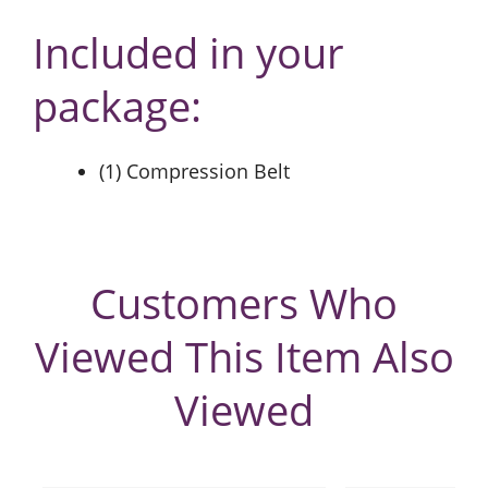
Included in your
package:
(1) Compression Belt
Customers Who
Viewed This Item Also
Viewed