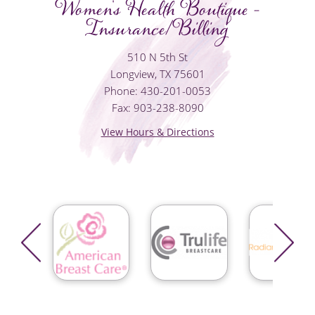
Women's Health Boutique -
Insurance/Billing
510 N 5th St
Longview, TX 75601
Phone: 430-201-0053
Fax: 903-238-8090
View Hours & Directions