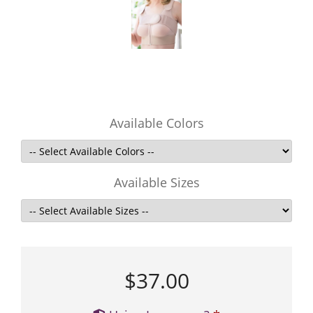
Available Colors
Available Sizes
$37.00