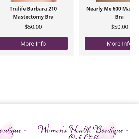
Trulife Barbara 210
Nearly Me 600 Maste
Mastectomy Bra
Bra
$50.00
$50.00
More Info
More Info
utique -
Women's Health Boutique -
Oak Cliff