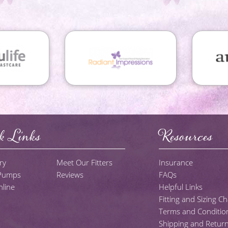
k Links
Resources
ry
Meet Our Fitters
Insurance
 Pumps
Reviews
FAQs
line
Helpful Links
Fitting and Sizing Ch
Terms and Conditio
Shipping and Return