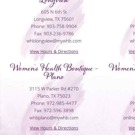
605 N 6th St
Longview, TX 75601
Phone: 903-758-9904
Ph
Fax: 903-236-9786
whblongview@mywhb.com
w
View Hours & Directions
Vi
Women's Health Boutique -
Women's
Plano
3115 W Parker Rd #270
Plano, TX 75023
Phone: 972-985-4477
Ph
Fax: 972-596-3898
whbplano@mywhb.com
onli
View Hours & Directions
Vi