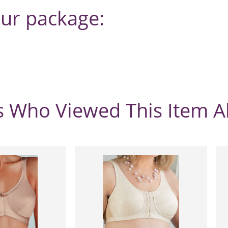
our package:
 Who Viewed This Item A