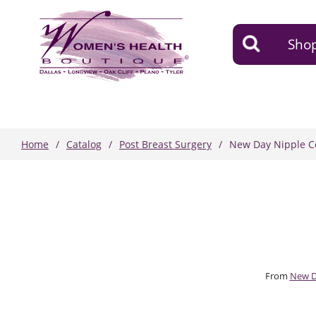
Shop
Home
Catalog
Post Breast Surgery
New Day Nipple C
From
New 