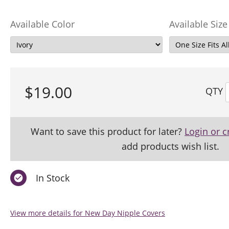
Available Color
Available Size
$19.00
QTY
Want to save this product for later?
Login or c
add products wish list.
In Stock
View more details for New Day Nipple Covers