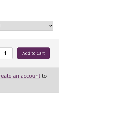
reate an account
to