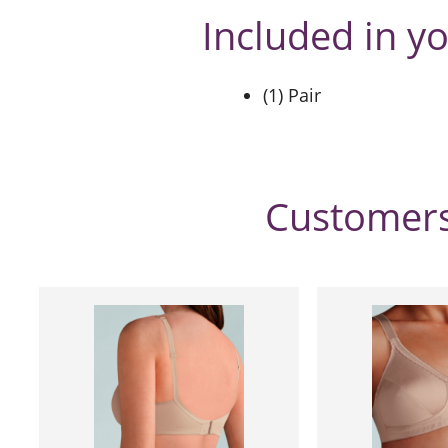
Included in y
(1) Pair
Customers