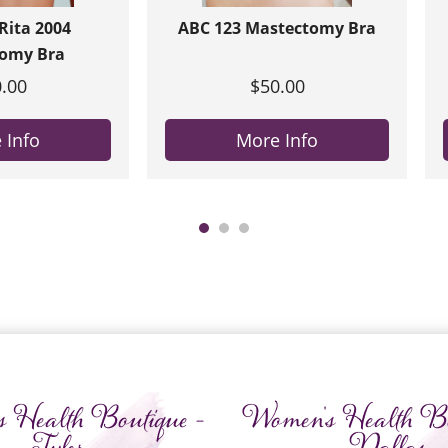
ita 2004
ABC 123 Mastectomy Bra
omy Bra
.00
$50.00
 Info
More Info
 Health Boutique -
Women's Health Bo
Tyler
Dallas