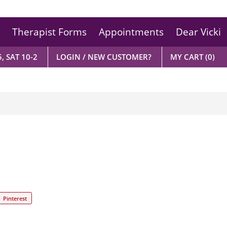
Therapist Forms
Appointments
Dear Vicki
, SAT 10-2
LOGIN / NEW CUSTOMER?
MY CART
(0)
Pinterest