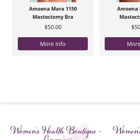
Amoena Mara 1150
Amoena R
Mastectomy Bra
Mastect
$50.00
$50
More Info
More
Women's Health Boutique -
Women's
Longview