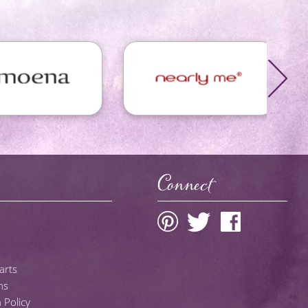
Connect
arts
ns
 Policy