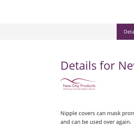
Deta
Details for N
Nipple covers can mask prom
and can be used over again.