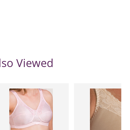
lso Viewed