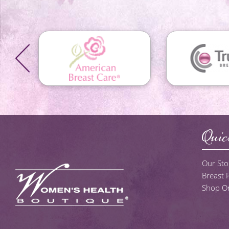
Quic
Our Sto
Breast
Shop On