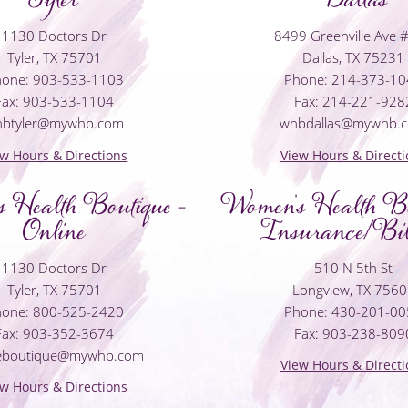
1130 Doctors Dr
8499 Greenville Ave 
Tyler, TX 75701
Dallas, TX 75231
one: 903-533-1103
Phone: 214-373-1
Fax: 903-533-1104
Fax: 214-221-928
hbtyler@mywhb.com
whbdallas@mywhb.
ew Hours & Directions
View Hours & Directi
 Health Boutique -
Women's Health Bo
Online
Insurance/Bil
1130 Doctors Dr
510 N 5th St
Tyler, TX 75701
Longview, TX 756
one: 800-525-2420
Phone: 430-201-0
Fax: 903-352-3674
Fax: 903-238-809
neboutique@mywhb.com
View Hours & Directi
ew Hours & Directions