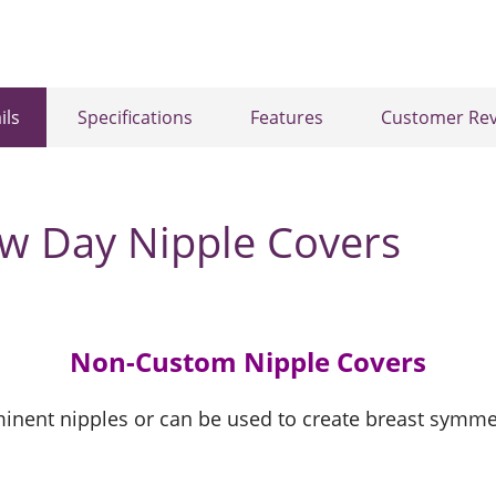
ils
Specifications
Features
Customer Rev
ew Day Nipple Covers
Non-Custom Nipple Covers
inent nipples or can be used to create breast symme