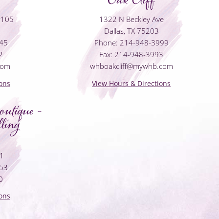
#105
1322 N Beckley Ave
Dallas, TX 75203
045
Phone: 214-948-3999
2
Fax: 214-948-3993
com
whboakcliff@mywhb.com
ons
View Hours & Directions
utique -
ling
01
053
0
ons