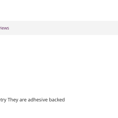
iews
try They are adhesive backed