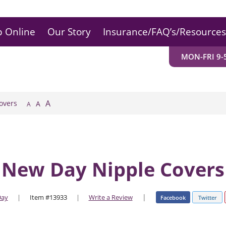
 Online
Our Story
Insurance/FAQ’s/Resources
MON-FRI 9-5
A
overs
A
A
New Day Nipple Covers
|
Day
|
Item #13933
|
Write a Review
Facebook
Twitter