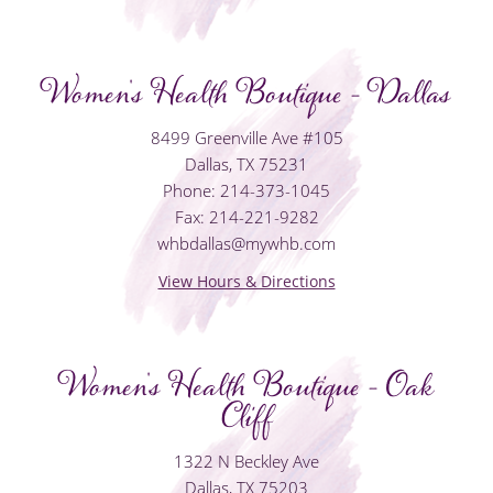
Women's Health Boutique - Dallas
8499 Greenville Ave #105
Dallas, TX 75231
Phone: 214-373-1045
Fax: 214-221-9282
whbdallas@mywhb.com
View Hours & Directions
Women's Health Boutique - Oak
Cliff
1322 N Beckley Ave
Dallas, TX 75203