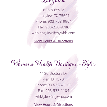
Longview
605 N 6th St
Longview, TX 75601
Phone: 903-758-9904
Fax: 903-236-9786
whblongview@mywhb.com
View Hours & Directions
Women's Health Boutique - Tyler
1130 Doctors Dr
Tyler, TX 75701
Phone: 903-533-1103
Fax: 903-533-1104
whbtyler@mywhb.com
View Hours & Directions