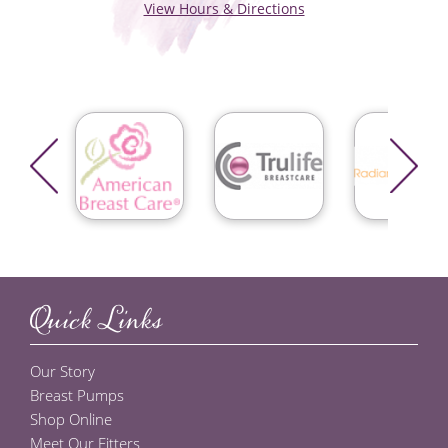
View Hours & Directions
Quick Links
Our Story
Breast Pumps
Shop Online
Meet Our Fitters