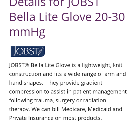
Details for JOBST
Bella Lite Glove 20-30
mmHg
JOBST® Bella Lite Glove is a lightweight, knit
construction and fits a wide range of arm and
hand shapes. They provide gradient
compression to assist in patient management
following trauma, surgery or radiation
therapy. We can bill Medicare, Medicaid and
Private Insurance on most products.