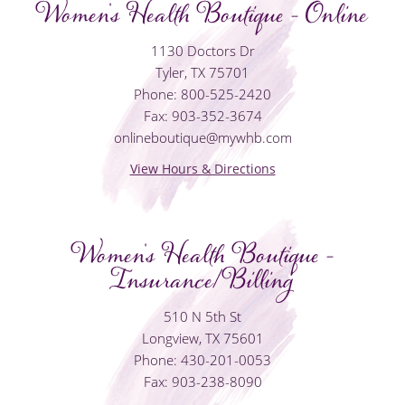
Women's Health Boutique - Online
1130 Doctors Dr
Tyler, TX 75701
Phone: 800-525-2420
Fax: 903-352-3674
onlineboutique@mywhb.com
View Hours & Directions
Women's Health Boutique -
Insurance/Billing
510 N 5th St
Longview, TX 75601
Phone: 430-201-0053
Fax: 903-238-8090