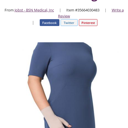
From
Jobst - BSN Medical, Inc
|
Item #35664030483
|
Write a
Review
|
Facebook
Twitter
Pinterest