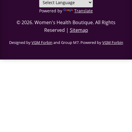
Powered by
Translate
© 2026.
Women's Health Boutique
. All Rights
Reserved |
Sitemap
Designed by
VGM Forbin
and Group M7. Powered by
VGM Forbin