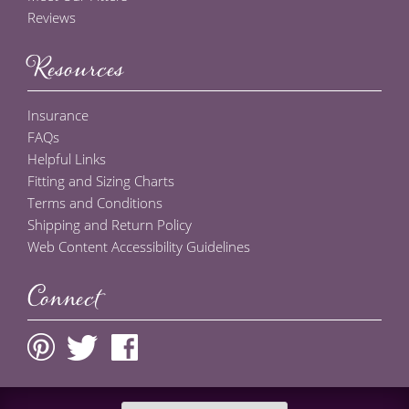
Reviews
Resources
Insurance
FAQs
Helpful Links
Fitting and Sizing Charts
Terms and Conditions
Shipping and Return Policy
Web Content Accessibility Guidelines
Connect