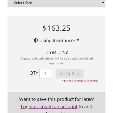
$163.25
Using Insurance?
Yes
No
Copays and deductibles will be calculated and billed
separately.
QTY
* prices are subject to change
Want to save this product for later?
Login or create an account
to add