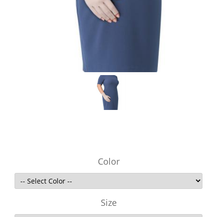
Color
Size