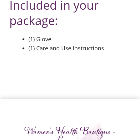
Included in your
package:
(1) Glove
(1) Care and Use Instructions
Women's Health Boutique -