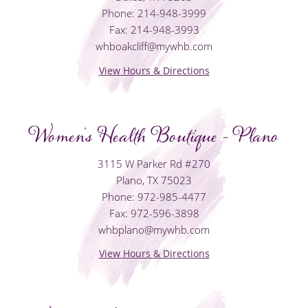
Phone: 214-948-3999
Fax: 214-948-3993
whboakcliff@mywhb.com
View Hours & Directions
Women's Health Boutique - Plano
3115 W Parker Rd #270
Plano, TX 75023
Phone: 972-985-4477
Fax: 972-596-3898
whbplano@mywhb.com
View Hours & Directions