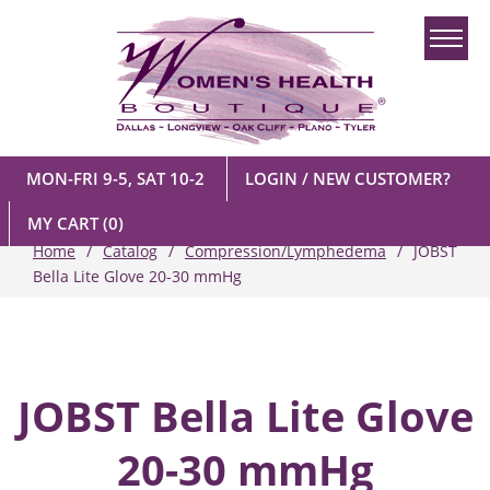
MON-FRI 9-5, SAT 10-2
LOGIN / NEW CUSTOMER?
MY CART
(0)
Home
Catalog
Compression/Lymphedema
JOBST
Bella Lite Glove 20-30 mmHg
JOBST Bella Lite Glove
20-30 mmHg