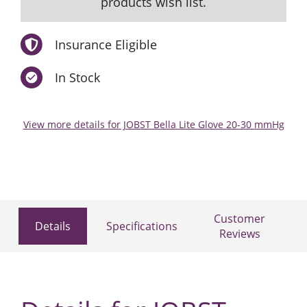
products wish list.
Insurance Eligible
In Stock
View more details for JOBST Bella Lite Glove 20-30 mmHg
Customer
Details
Specifications
Reviews