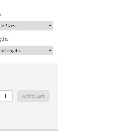
s
gths