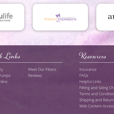
k Links
Resources
ry
Meet Our Fitters
Insurance
 Pumps
Reviews
FAQs
line
Helpful Links
Fitting and Sizing Ch
Terms and Conditio
Shipping and Return
Web Content Accessib