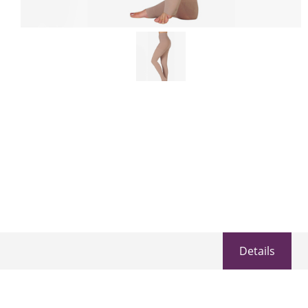
Details