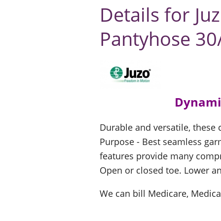
Details for J
Pantyhose 3
Dynami
Durable and versatile, these
Purpose - Best seamless garm
features provide many comp
Open or closed toe. Lower an
We can bill Medicare, Medica