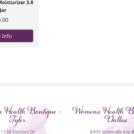
oisturizer 3.8
Jar
.00
 Info
 Health Boutique -
Women's Health Bo
Tyler
Dallas
1130 Doctors Dr
8499 Greenville Ave 