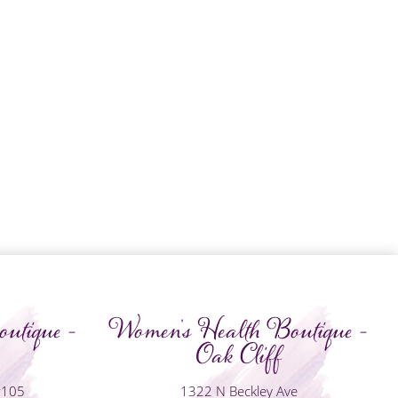
utique -
Women's Health Boutique -
Oak Cliff
#105
1322 N Beckley Ave