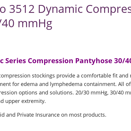
uzo 3512 Dynamic Compre
0/40 mmHg
c Series Compression Pantyhose 30/
 compression stockings provide a comfortable fit an
ent for edema and lymphedema containment. All of th
ression options and solutions. 20/30 mmHg, 30/40
d upper extremity.
id and Private Insurance on most products.