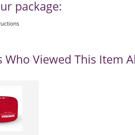
our package:
tructions
 Who Viewed This Item A