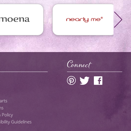
Connect
arts
ns
 Policy
ility Guidelines