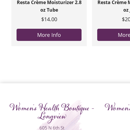
Resta Crème Moisturizer 2.8
Resta Crème M
oz Tube
oz 
$14.00
$20
More Info
More
Women's Health Boutique -
Women's
Longview
605 N 6th St