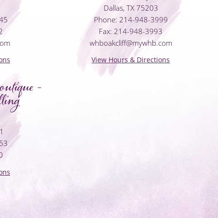
Dallas, TX 75203
045
Phone: 214-948-3999
2
Fax: 214-948-3993
com
whboakcliff@mywhb.com
ons
View Hours & Directions
utique -
ling
01
053
0
ons