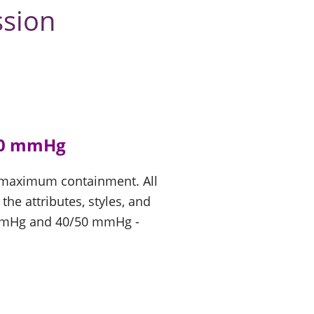
ssion
40 mmHg
d maximum containment. All
e attributes, styles, and
 mmHg and 40/50 mmHg -