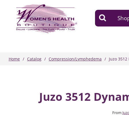
Shop
Home
Catalog
Compression/Lymphedema
Juzo 3512
Juzo 3512 Dyna
From
Juz