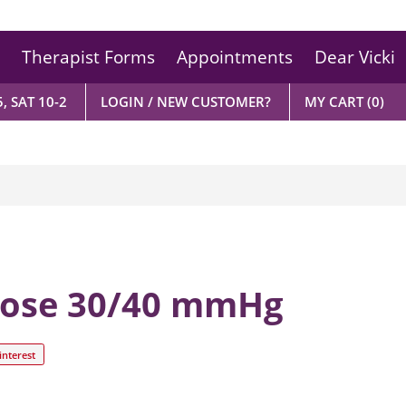
Therapist Forms
Appointments
Dear Vicki
, SAT 10-2
LOGIN / NEW CUSTOMER?
MY CART
(0)
hose 30/40 mmHg
interest