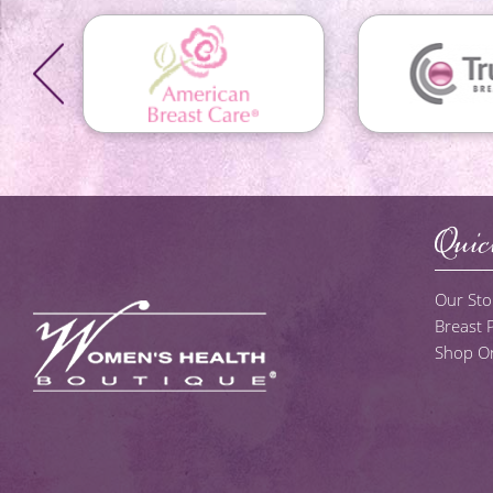
Quic
Our Sto
Breast
Shop On