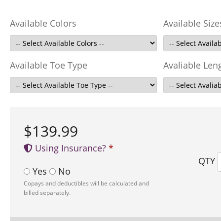
Available Colors
Available Size
Available Toe Type
Avaliable Len
$139.99
Using Insurance?
QTY
Yes
No
Copays and deductibles will be calculated and
billed separately.