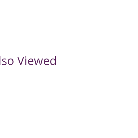
lso Viewed