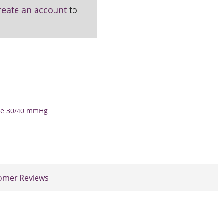
reate an account
to
k
ose 30/40 mmHg
omer Reviews