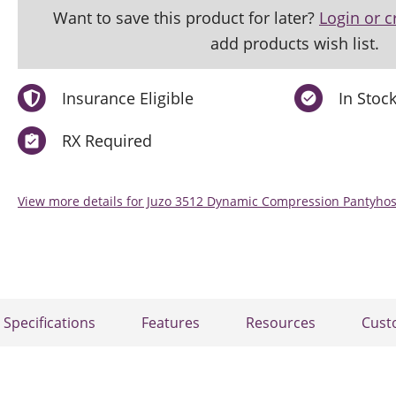
Want to save this product for later?
Login or c
add products wish list.
Insurance Eligible
In Stoc
RX Required
View more details for Juzo 3512 Dynamic Compression Pantyh
Specifications
Features
Resources
Cust