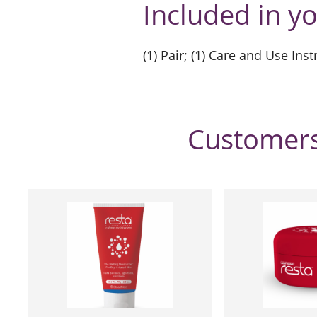
Included in y
(1) Pair; (1) Care and Use Ins
Customers