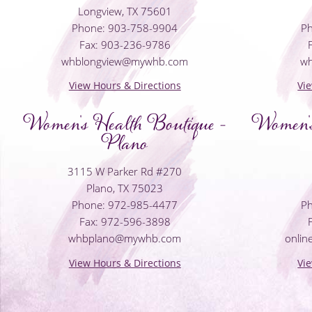
Longview, TX 75601
Phone: 903-758-9904
Ph
Fax: 903-236-9786
whblongview@mywhb.com
w
View Hours & Directions
Vi
Women's Health Boutique -
Women's
Plano
3115 W Parker Rd #270
Plano, TX 75023
Phone: 972-985-4477
Ph
Fax: 972-596-3898
whbplano@mywhb.com
onli
View Hours & Directions
Vi