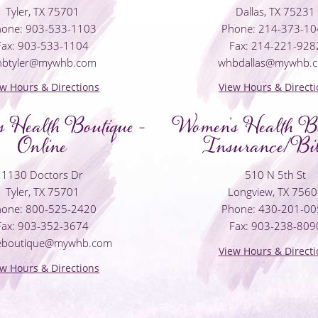
Tyler, TX 75701
Dallas, TX 75231
one: 903-533-1103
Phone: 214-373-1
Fax: 903-533-1104
Fax: 214-221-928
hbtyler@mywhb.com
whbdallas@mywhb.
ew Hours & Directions
View Hours & Directi
 Health Boutique -
Women's Health Bo
Online
Insurance/Bil
1130 Doctors Dr
510 N 5th St
Tyler, TX 75701
Longview, TX 756
one: 800-525-2420
Phone: 430-201-0
Fax: 903-352-3674
Fax: 903-238-809
neboutique@mywhb.com
View Hours & Directi
ew Hours & Directions