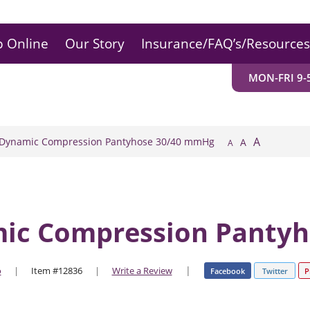
 Online
Our Story
Insurance/FAQ’s/Resources
MON-FRI 9-5
A
 Dynamic Compression Pantyhose 30/40 mmHg
A
A
mic Compression Panty
|
o
|
Item #12836
|
Write a Review
Facebook
Twitter
P