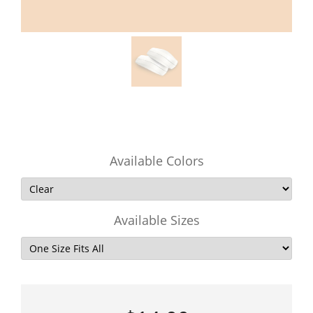
Available Colors
Available Sizes