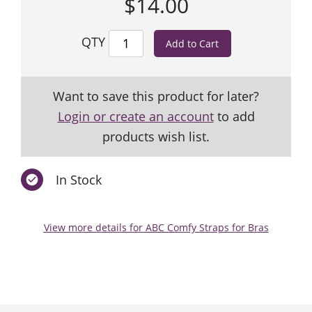
$14.00
QTY
Want to save this product for later?
Login or create an account
to add
products wish list.
In Stock
View more details for ABC Comfy Straps for Bras