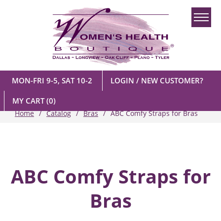
MON-FRI 9-5, SAT 10-2
LOGIN / NEW CUSTOMER?
MY CART
(0)
Home
Catalog
Bras
ABC Comfy Straps for Bras
ABC Comfy Straps for
Bras