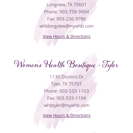
Longview, TX 75601
Phone: 903-758-9904
Fax: 903-236-9786
whblongview@mywhb.com
View Hours & Directions
Women's Health Boutique - Tyler
1130 Doctors Dr
Tyler, TX 75701
Phone: 903-533-1103
Fax: 903-533-1104
whbtyler@mywhb.com
View Hours & Directions