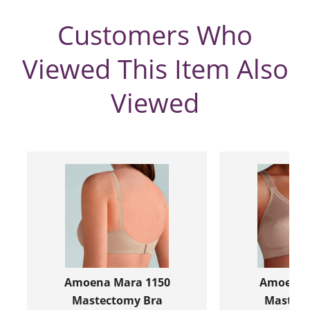
Customers Who
Viewed This Item Also
Viewed
Amoena Mara 1150
Amoena R
Mastectomy Bra
Mastect