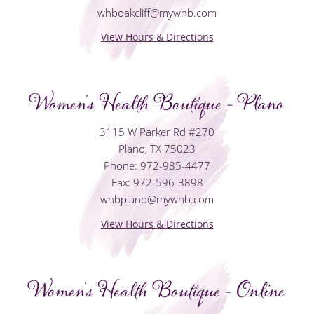
whboakcliff@mywhb.com
View Hours & Directions
Women's Health Boutique - Plano
3115 W Parker Rd #270
Plano, TX 75023
Phone: 972-985-4477
Fax: 972-596-3898
whbplano@mywhb.com
View Hours & Directions
Women's Health Boutique - Online