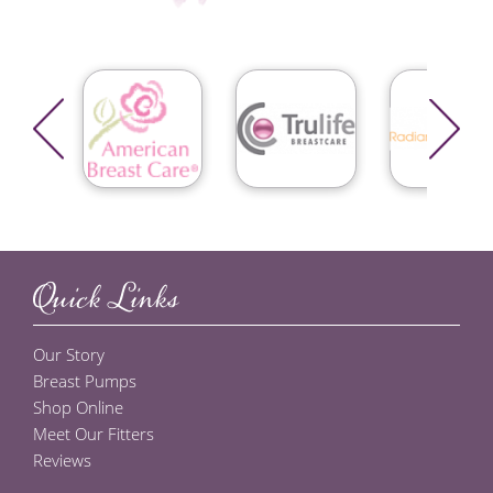
Quick Links
Our Story
Breast Pumps
Shop Online
Meet Our Fitters
Reviews