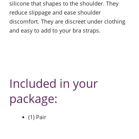
silicone that shapes to the shoulder. They
reduce slippage and ease shoulder
discomfort. They are discreet under clothing
and easy to add to your bra straps.
Included in your
package:
(1) Pair