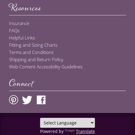
Resources
Insurance
FAQs
Helpful Links
Fitting and Sizing Charts
Terms and Conditions
Shipping and Return Policy
Web Content Accessibility Guidelines
Connect
Powered by
Translate