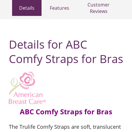
Customer
Details
Features
Reviews
Details for ABC
Comfy Straps for Bras
ABC Comfy Straps for Bras
The Trulife Comfy Straps are soft, translucent