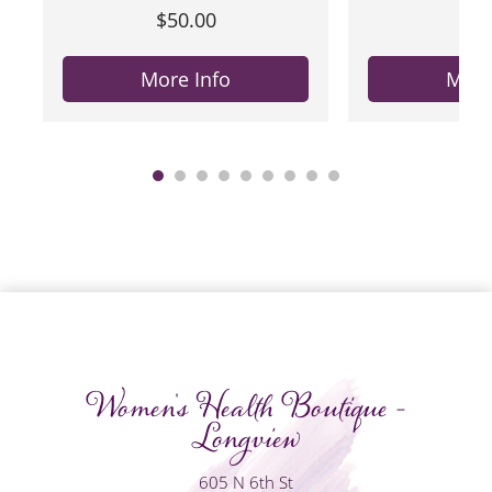
$50.00
$50
More Info
More
Women's Health Boutique -
Longview
605 N 6th St