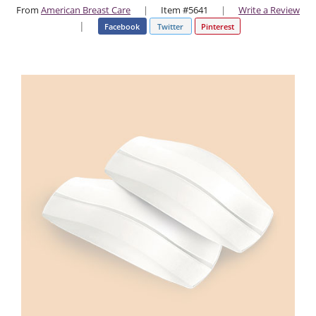
From
American Breast Care
|
Item #5641
|
Write a Review
|
Facebook
Twitter
Pinterest