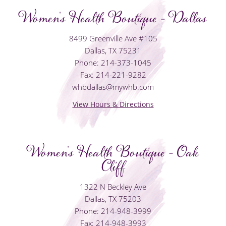
Women's Health Boutique - Dallas
8499 Greenville Ave #105
Dallas, TX 75231
Phone: 214-373-1045
Fax: 214-221-9282
whbdallas@mywhb.com
View Hours & Directions
Women's Health Boutique - Oak
Cliff
1322 N Beckley Ave
Dallas, TX 75203
Phone: 214-948-3999
Fax: 214-948-3993