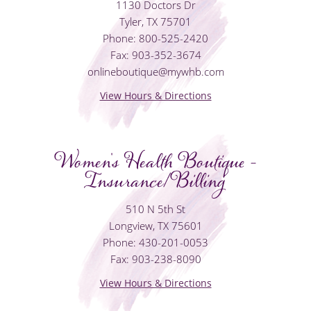
1130 Doctors Dr
Tyler, TX 75701
Phone: 800-525-2420
Fax: 903-352-3674
onlineboutique@mywhb.com
View Hours & Directions
Women's Health Boutique -
Insurance/Billing
510 N 5th St
Longview, TX 75601
Phone: 430-201-0053
Fax: 903-238-8090
View Hours & Directions