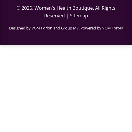
© 2026.
Women's Health Boutique
. All Rights
Reserved |
Sitemap
Designed by
VGM Forbin
and Group M7. Powered by
VGM Forbin