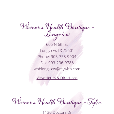
Women's Health Boutique -
Longview
605 N 6th St
Longview, TX 75601
Phone: 903-758-9904
Fax: 903-236-9786
whblongview@mywhb.com
View Hours & Directions
Women's Health Boutique - Tyler
1130 Doctors Dr