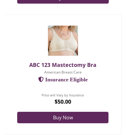
ABC 123 Mastectomy Bra
American Breast Care
Insurance Eligible
Price will Vary by Insurance
$50.00
Buy Now