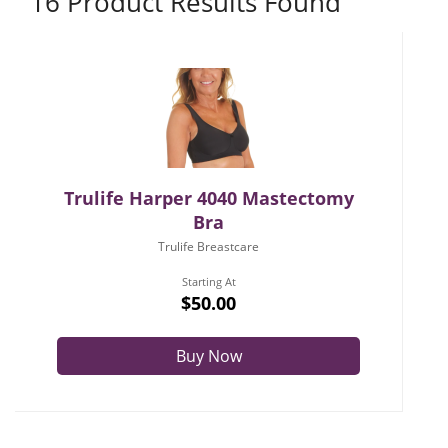
16 Product Results Found
Trulife Harper 4040 Mastectomy
Bra
Trulife Breastcare
Starting At
$50.00
Buy Now