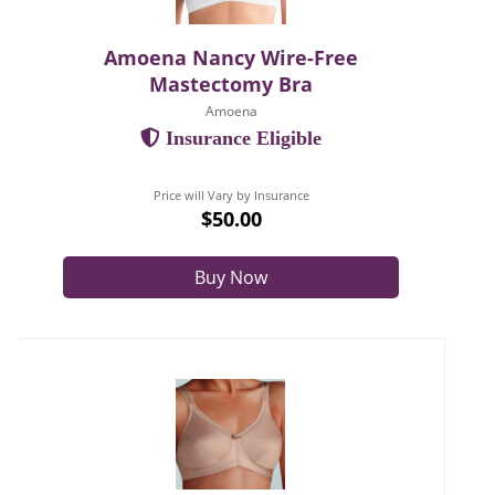
Amoena Nancy Wire-Free
Mastectomy Bra
Amoena
Insurance Eligible
Price will Vary by Insurance
$50.00
Buy Now