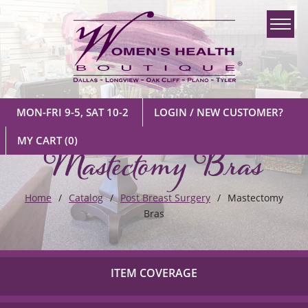
MON-FRI 9-5, SAT 10-2
LOGIN / NEW CUSTOMER?
Mastectomy Bras
MY CART
(0)
Home
Catalog
Post Breast Surgery
Mastectomy
Bras
ITEM COVERAGE
Check out our list of insurance providers we work