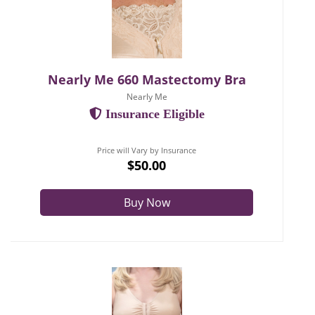
Nearly Me 660 Mastectomy Bra
Nearly Me
Insurance Eligible
Price will Vary by Insurance
$50.00
Buy Now