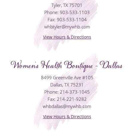
Tyler, TX 75701
Phone: 903-533-1103
Fax: 903-533-1104
whbtyler@mywhb.com
View Hours & Directions
Women's Health Boutique - Dallas
8499 Greenville Ave #105
Dallas, TX 75231
Phone: 214-373-1045
Fax: 214-221-9282
whbdallas@mywhb.com
View Hours & Directions