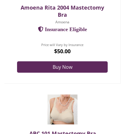
Amoena Rita 2004 Mastectomy
Bra
Amoena
Insurance Eligible
Price will Vary by Insurance
$50.00
Buy Now
ABC 101 Mastectomy Bra