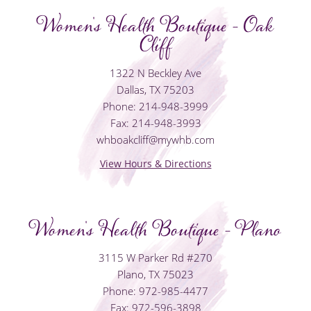
Women's Health Boutique - Oak
Cliff
1322 N Beckley Ave
Dallas, TX 75203
Phone: 214-948-3999
Fax: 214-948-3993
whboakcliff@mywhb.com
View Hours & Directions
Women's Health Boutique - Plano
3115 W Parker Rd #270
Plano, TX 75023
Phone: 972-985-4477
Fax: 972-596-3898