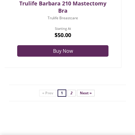
Trulife Barbara 210 Mastectomy
Bra
Trulife Breastcare
Starting At
$50.00
Buy Now
« Prev
1
2
Next »