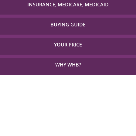
with to check if your item is covered!
INSURANCE, MEDICARE, MEDICAID
Detailed Coverage for Insurance, Medicare and TX
Medicaid.
BUYING GUIDE
Everything you need to choose the right solution for
your unique needs.
YOUR PRICE
See how little out of pocket you could be paying for
the things you need.
WHY WHB?
See Why 1,000s Choose WHB every Year.