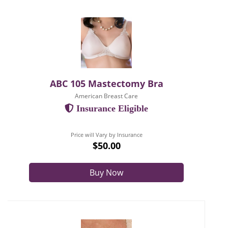
ABC 105 Mastectomy Bra
American Breast Care
Insurance Eligible
Price will Vary by Insurance
$50.00
Buy Now