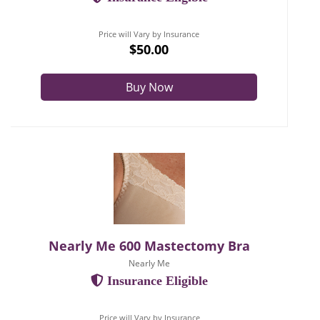
Price will Vary by Insurance
$50.00
Buy Now
Nearly Me 600 Mastectomy Bra
Nearly Me
Insurance Eligible
Price will Vary by Insurance