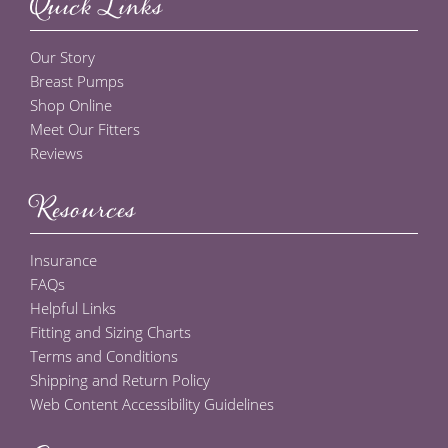
Quick Links
Our Story
Breast Pumps
Shop Online
Meet Our Fitters
Reviews
Resources
Insurance
FAQs
Helpful Links
Fitting and Sizing Charts
Terms and Conditions
Shipping and Return Policy
Web Content Accessibility Guidelines