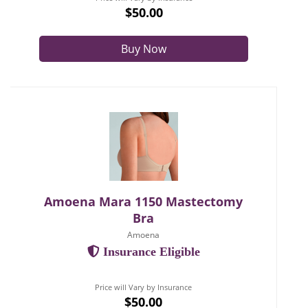
$50.00
Buy Now
Amoena Mara 1150 Mastectomy
Bra
Amoena
Insurance Eligible
Price will Vary by Insurance
$50.00