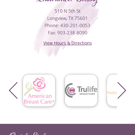
510 N 5th St
Longview, TX 75601
Phone: 430-201-0053
Fax: 903-238-8090
View Hours & Directions