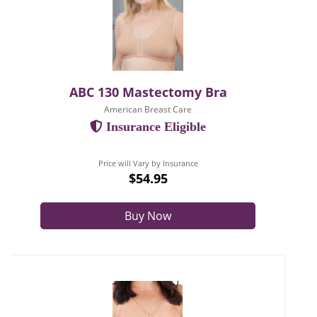
ABC 130 Mastectomy Bra
American Breast Care
Insurance Eligible
Price will Vary by Insurance
$54.95
Buy Now