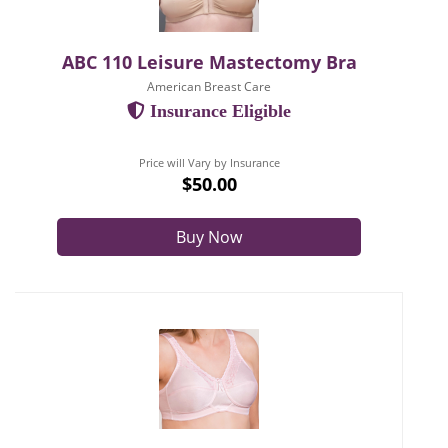
ABC 110 Leisure Mastectomy Bra
American Breast Care
Insurance Eligible
Price will Vary by Insurance
$50.00
Buy Now