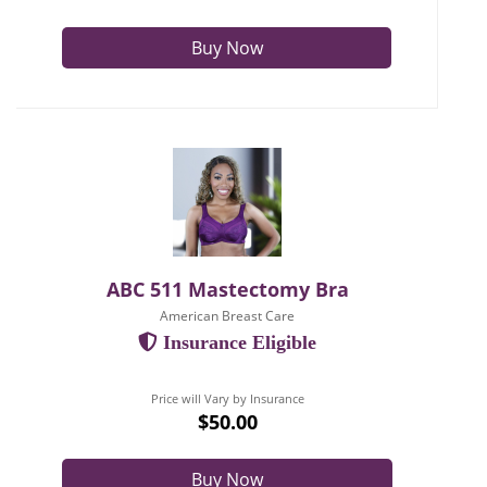
Buy Now
ABC 511 Mastectomy Bra
American Breast Care
Insurance Eligible
Price will Vary by Insurance
$50.00
Buy Now