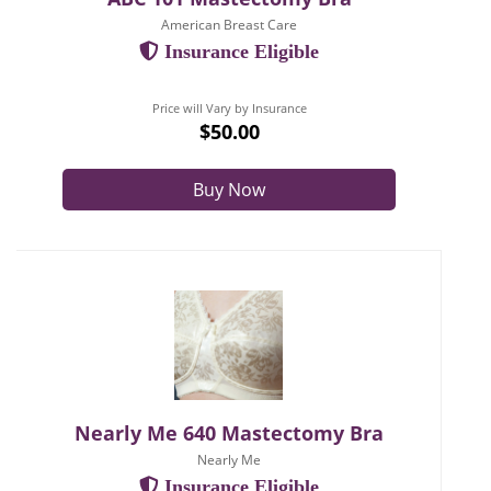
American Breast Care
Insurance Eligible
Price will Vary by Insurance
$50.00
Buy Now
Nearly Me 640 Mastectomy Bra
Nearly Me
Insurance Eligible