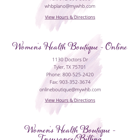
whbplano@mywhb.com
View Hours & Directions
Women's Health Boutique - Online
1130 Doctors Dr
Tyler, TX 75701
Phone: 800-525-2420
Fax: 903-352-3674
onlineboutique@mywhb.com
View Hours & Directions
Women's Health Boutique -
Insurance/Billing