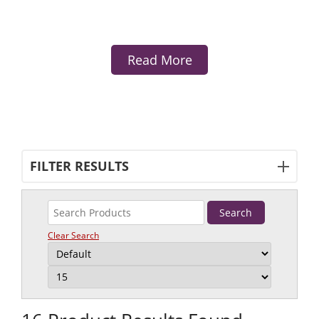
Read More
FILTER RESULTS
Clear Search