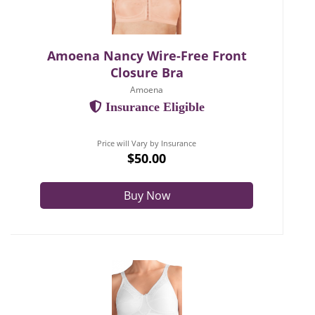
Amoena Nancy Wire-Free Front
Closure Bra
Amoena
Insurance Eligible
Price will Vary by Insurance
$50.00
Buy Now