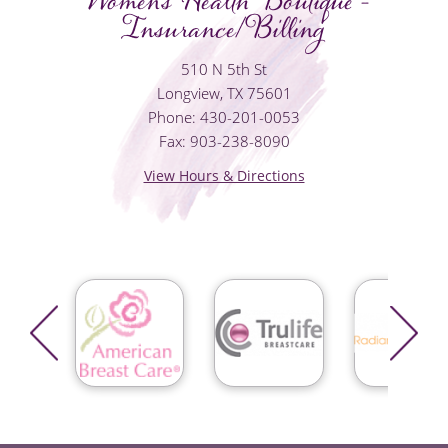
Women's Health Boutique -
Insurance/Billing
510 N 5th St
Longview, TX 75601
Phone: 430-201-0053
Fax: 903-238-8090
View Hours & Directions