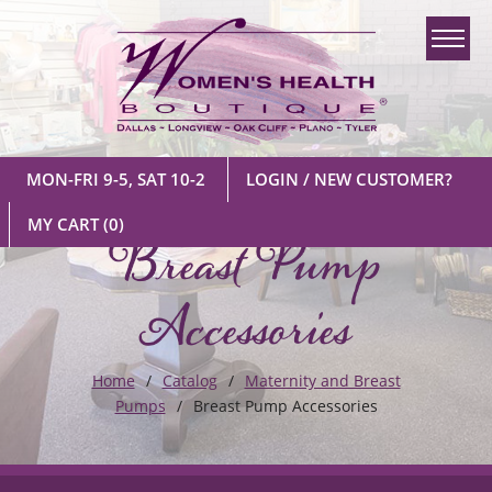
MON-FRI 9-5, SAT 10-2
LOGIN / NEW CUSTOMER?
Breast Pump
MY CART
(0)
Accessories
Home
Catalog
Maternity and Breast
Pumps
Breast Pump Accessories