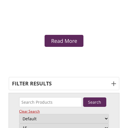
Read More
FILTER RESULTS
Clear Search