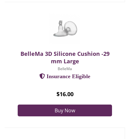
BelleMa 3D Silicone Cushion -29
mm Large
BelleMa
Insurance Eligible
$16.00
Buy Now