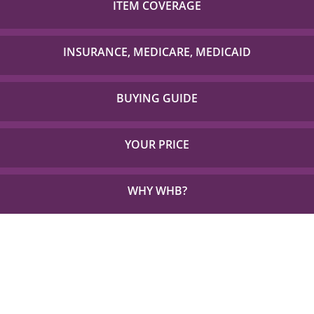
ITEM COVERAGE
Check out our list of insurance providers we work
with to check if your item is covered!
INSURANCE, MEDICARE, MEDICAID
Detailed Coverage for Insurance, Medicare and TX
Medicaid.
BUYING GUIDE
Everything you need to choose the right solution for
your unique needs.
YOUR PRICE
See how little out of pocket you could be paying for
the things you need.
WHY WHB?
See Why 1,000s Choose WHB every Year.