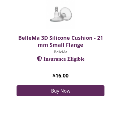
BelleMa 3D Silicone Cushion - 21
mm Small Flange
BelleMa
Insurance Eligible
$16.00
Buy Now