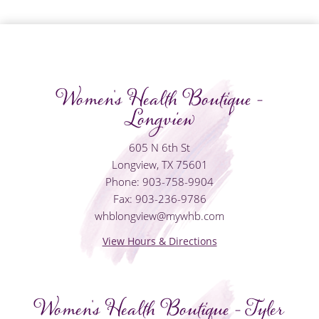
Women's Health Boutique -
Longview
605 N 6th St
Longview, TX 75601
Phone: 903-758-9904
Fax: 903-236-9786
whblongview@mywhb.com
View Hours & Directions
Women's Health Boutique - Tyler