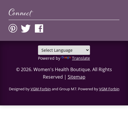
Connect
Powered by
Translate
© 2026.
Women's Health Boutique
. All Rights
Reserved |
Sitemap
Designed by
VGM Forbin
and Group M7. Powered by
VGM Forbin