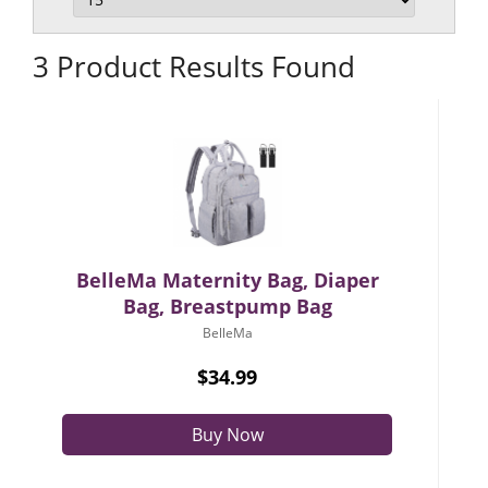
3 Product Results Found
BelleMa Maternity Bag, Diaper
Bag, Breastpump Bag
BelleMa
$34.99
Buy Now