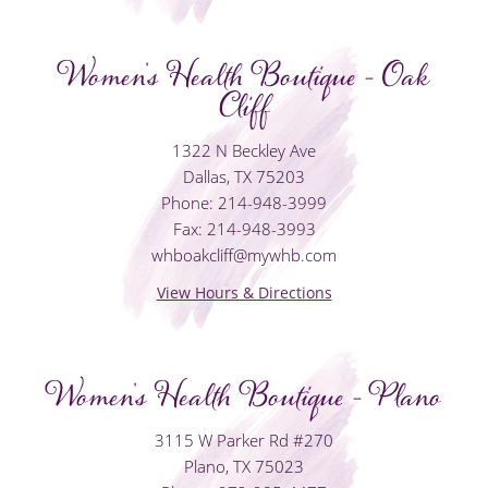
Women's Health Boutique - Oak
Cliff
1322 N Beckley Ave
Dallas, TX 75203
Phone: 214-948-3999
Fax: 214-948-3993
whboakcliff@mywhb.com
View Hours & Directions
Women's Health Boutique - Plano
3115 W Parker Rd #270
Plano, TX 75023