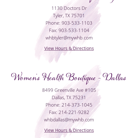
1130 Doctors Dr
Tyler, TX 75701
Phone: 903-533-1103
Fax: 903-533-1104
whbtyler@mywhb.com
View Hours & Directions
Women's Health Boutique - Dallas
8499 Greenville Ave #105
Dallas, TX 75231
Phone: 214-373-1045
Fax: 214-221-9282
whbdallas@mywhb.com
View Hours & Directions