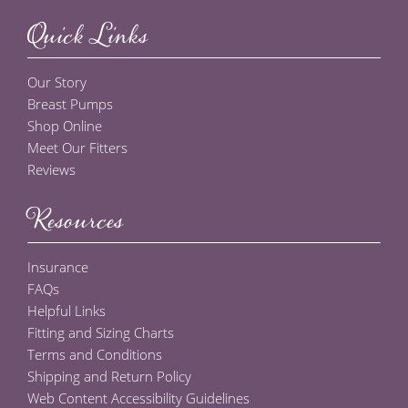
Quick Links
Our Story
Breast Pumps
Shop Online
Meet Our Fitters
Reviews
Resources
Insurance
FAQs
Helpful Links
Fitting and Sizing Charts
Terms and Conditions
Shipping and Return Policy
Web Content Accessibility Guidelines