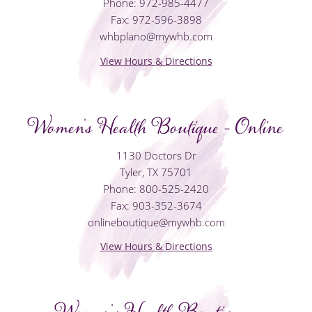
Phone: 972-985-4477
Fax: 972-596-3898
whbplano@mywhb.com
View Hours & Directions
Women's Health Boutique - Online
1130 Doctors Dr
Tyler, TX 75701
Phone: 800-525-2420
Fax: 903-352-3674
onlineboutique@mywhb.com
View Hours & Directions