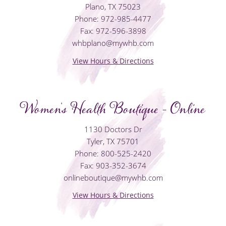
Plano, TX 75023
Phone: 972-985-4477
Fax: 972-596-3898
whbplano@mywhb.com
View Hours & Directions
Women's Health Boutique - Online
1130 Doctors Dr
Tyler, TX 75701
Phone: 800-525-2420
Fax: 903-352-3674
onlineboutique@mywhb.com
View Hours & Directions