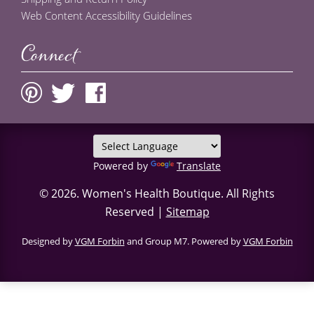
Web Content Accessibility Guidelines
Connect
Powered by
Translate
© 2026.
Women's Health Boutique
. All Rights
Reserved |
Sitemap
Designed by
VGM Forbin
and Group M7. Powered by
VGM Forbin