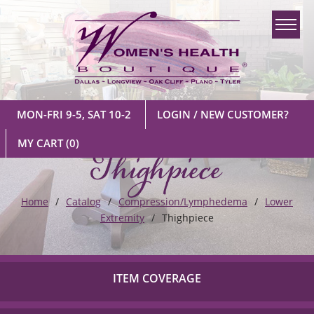
MON-FRI 9-5, SAT 10-2
LOGIN / NEW CUSTOMER?
Thighpiece
MY CART
(0)
Home
Catalog
Compression/Lymphedema
Lower
Extremity
Thighpiece
ITEM COVERAGE
Check out our list of insurance providers we work