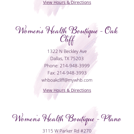
View Hours & Directions
Women's Health Boutique - Oak
Cliff
1322 N Beckley Ave
Dallas, TX 75203
Phone: 214-948-3999
Fax: 214-948-3993
whboakcliff@mywhb.com
View Hours & Directions
Women's Health Boutique - Plano
3115 W Parker Rd #270