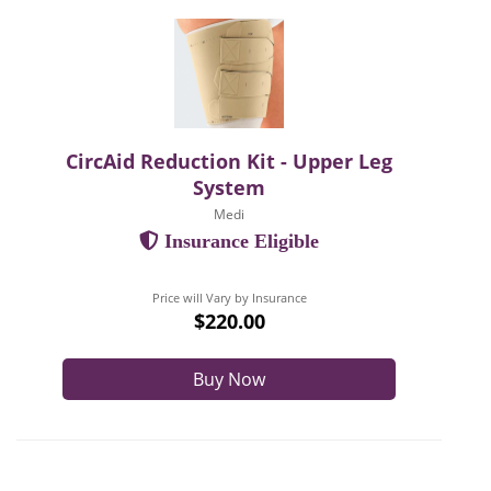
CircAid Reduction Kit - Upper Leg
System
Medi
Insurance Eligible
Price will Vary by Insurance
$220.00
Buy Now