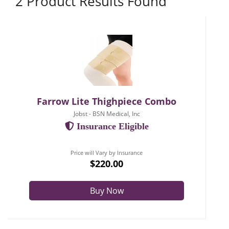
2 Product Results Found
Farrow Lite Thighpiece Combo
Jobst - BSN Medical, Inc
Insurance Eligible
Price will Vary by Insurance
$220.00
Buy Now