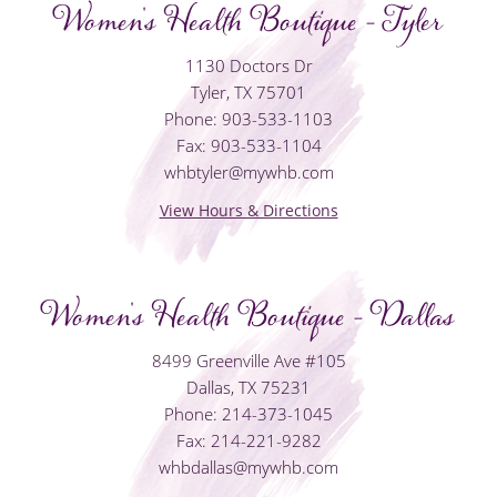
Women's Health Boutique - Tyler
1130 Doctors Dr
Tyler, TX 75701
Phone: 903-533-1103
Fax: 903-533-1104
whbtyler@mywhb.com
View Hours & Directions
Women's Health Boutique - Dallas
8499 Greenville Ave #105
Dallas, TX 75231
Phone: 214-373-1045
Fax: 214-221-9282
whbdallas@mywhb.com