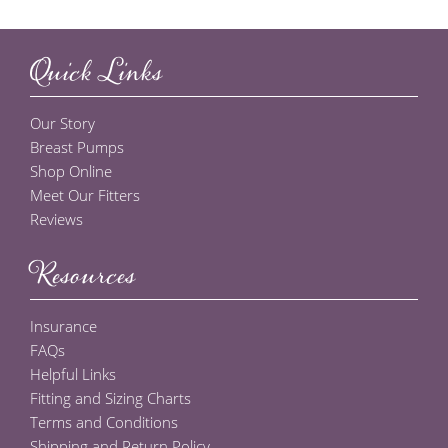
Quick Links
Our Story
Breast Pumps
Shop Online
Meet Our Fitters
Reviews
Resources
Insurance
FAQs
Helpful Links
Fitting and Sizing Charts
Terms and Conditions
Shipping and Return Policy