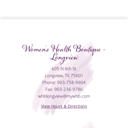
Women's Health Boutique -
Longview
605 N 6th St
Longview, TX 75601
Phone: 903-758-9904
Fax: 903-236-9786
whblongview@mywhb.com
View Hours & Directions