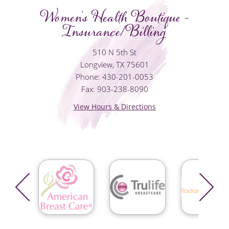
Women's Health Boutique -
Insurance/Billing
510 N 5th St
Longview, TX 75601
Phone: 430-201-0053
Fax: 903-238-8090
View Hours & Directions