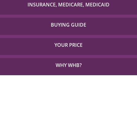
with to check if your item is covered!
INSURANCE, MEDICARE, MEDICAID
Detailed Coverage for Insurance, Medicare and TX
Medicaid.
BUYING GUIDE
Everything you need to choose the right solution for
your unique needs.
YOUR PRICE
See how little out of pocket you could be paying for
the things you need.
WHY WHB?
See Why 1,000s Choose WHB every Year.