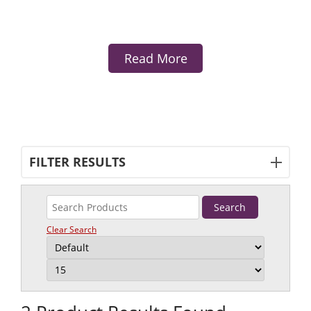
Read More
FILTER RESULTS
Clear Search