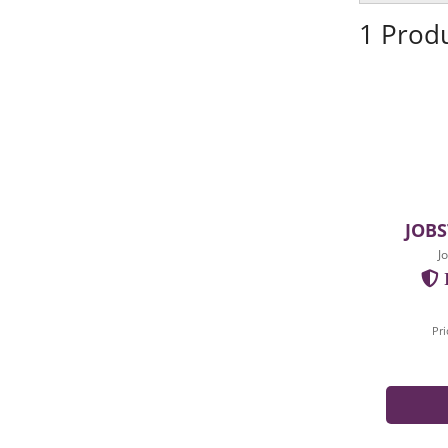
1 Prod
JOBS
J
I
Pri