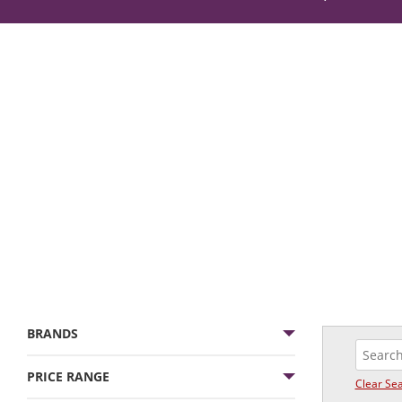
BRANDS
PRICE RANGE
Clear Se