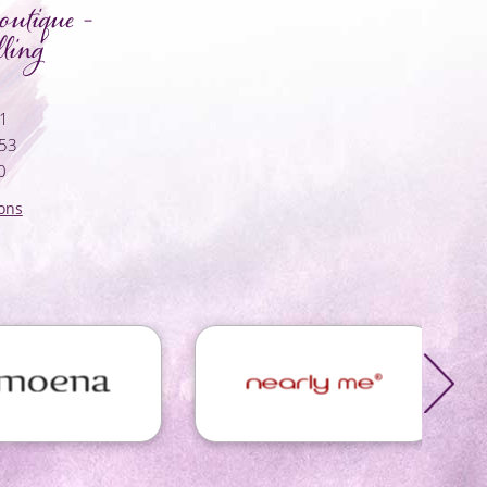
utique -
ling
01
053
0
ons