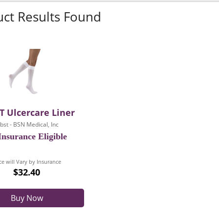
uct Results Found
T Ulcercare Liner
obst - BSN Medical, Inc
nsurance Eligible
ce will Vary by Insurance
$32.40
Buy Now