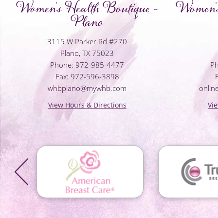
Women's Health Boutique -
Women's
Plano
3115 W Parker Rd #270
Plano, TX 75023
Phone: 972-985-4477
Ph
Fax: 972-596-3898
whbplano@mywhb.com
onli
View Hours & Directions
Vi