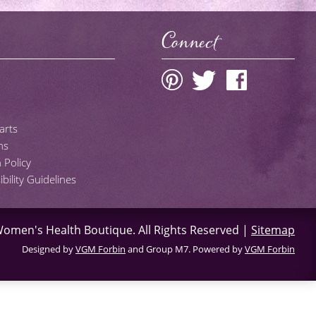
Connect
arts
ns
 Policy
ility Guidelines
omen's Health Boutique
. All Rights Reserved |
Sitemap
Designed by
VGM Forbin
and Group M7. Powered by
VGM Forbin