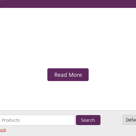
Read More
arch