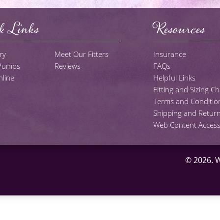
k Links
Resources
ry
Meet Our Fitters
Insurance
 Pumps
Reviews
FAQs
line
Helpful Links
Fitting and Sizing Ch
Terms and Conditio
Shipping and Return
Web Content Accessib
© 2026.
W