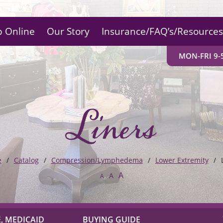
 Online
Our Story
Insurance/FAQ’s/Resources
MON-FRI 9-5
Liners
e
Catalog
Compression/Lymphedema
Lower Extremity
A
A
A
, MEDICAID
BUYING GUIDE