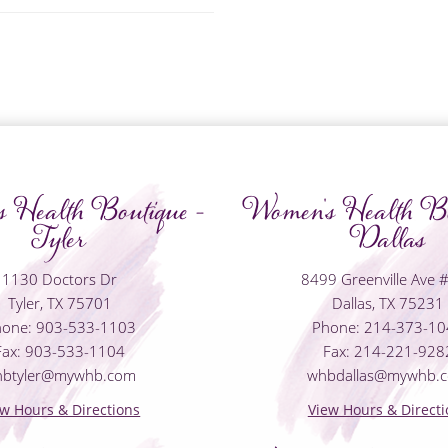
 Health Boutique -
Women's Health Bo
Tyler
Dallas
1130 Doctors Dr
8499 Greenville Ave 
Tyler, TX 75701
Dallas, TX 75231
one: 903-533-1103
Phone: 214-373-1
Fax: 903-533-1104
Fax: 214-221-928
hbtyler@mywhb.com
whbdallas@mywhb.
ew Hours & Directions
View Hours & Directi