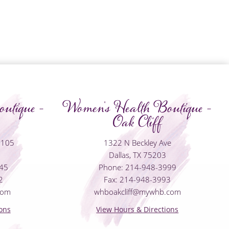
utique -
Women's Health Boutique -
Oak Cliff
#105
1322 N Beckley Ave
Dallas, TX 75203
045
Phone: 214-948-3999
2
Fax: 214-948-3993
com
whboakcliff@mywhb.com
ons
View Hours & Directions