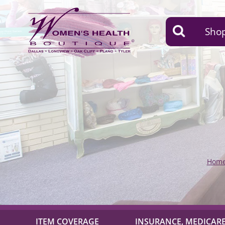
Shop
Hom
ITEM COVERAGE
INSURANCE, MEDICARE