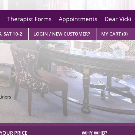
Therapist Forms
Appointments
Dear Vicki
, SAT 10-2
LOGIN / NEW CUSTOMER?
MY CART
(0)
Liners
YOUR PRICE
WHY WHB?