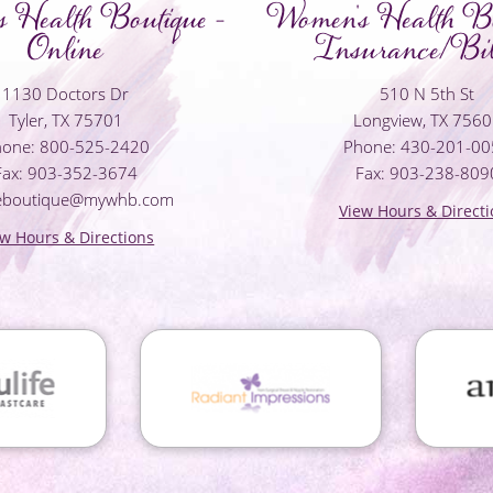
 Health Boutique -
Women's Health Bo
Online
Insurance/Bil
1130 Doctors Dr
510 N 5th St
Tyler, TX 75701
Longview, TX 756
one: 800-525-2420
Phone: 430-201-0
Fax: 903-352-3674
Fax: 903-238-809
neboutique@mywhb.com
View Hours & Directi
ew Hours & Directions