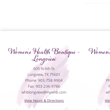
Women's Health Boutique -
Women's
Longview
605 N 6th St
Longview, TX 75601
Phone: 903-758-9904
Ph
Fax: 903-236-9786
whblongview@mywhb.com
w
View Hours & Directions
Vi