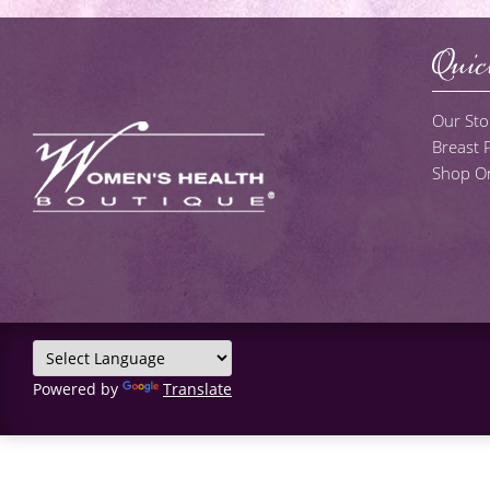
Quic
Our Sto
Breast
Shop On
Powered by
Translate