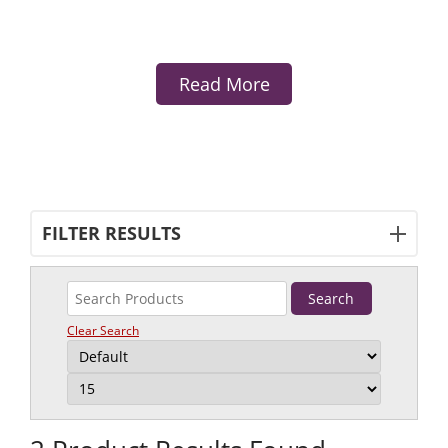
Read More
FILTER RESULTS
Clear Search