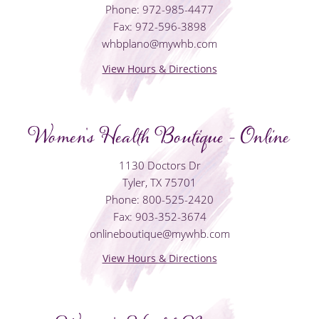
Phone: 972-985-4477
Fax: 972-596-3898
whbplano@mywhb.com
View Hours & Directions
Women's Health Boutique - Online
1130 Doctors Dr
Tyler, TX 75701
Phone: 800-525-2420
Fax: 903-352-3674
onlineboutique@mywhb.com
View Hours & Directions