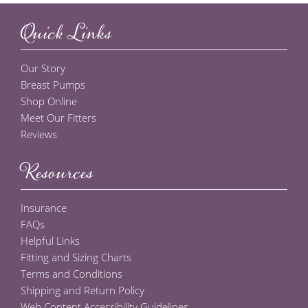
Quick Links
Our Story
Breast Pumps
Shop Online
Meet Our Fitters
Reviews
Resources
Insurance
FAQs
Helpful Links
Fitting and Sizing Charts
Terms and Conditions
Shipping and Return Policy
Web Content Accessibility Guidelines