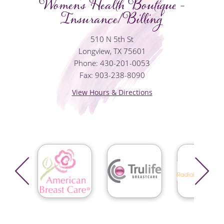
Women's Health Boutique -
Insurance/Billing
510 N 5th St
Longview, TX 75601
Phone: 430-201-0053
Fax: 903-238-8090
View Hours & Directions