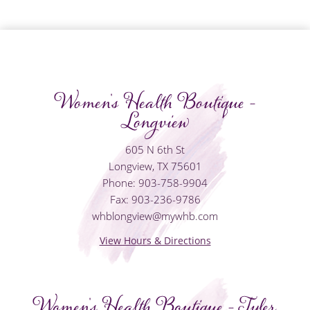
Women's Health Boutique -
Longview
605 N 6th St
Longview, TX 75601
Phone: 903-758-9904
Fax: 903-236-9786
whblongview@mywhb.com
View Hours & Directions
Women's Health Boutique - Tyler