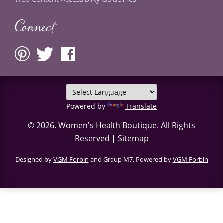
Connect
Powered by
Translate
© 2026.
Women's Health Boutique
. All Rights
Reserved |
Sitemap
Designed by
VGM Forbin
and Group M7. Powered by
VGM Forbin