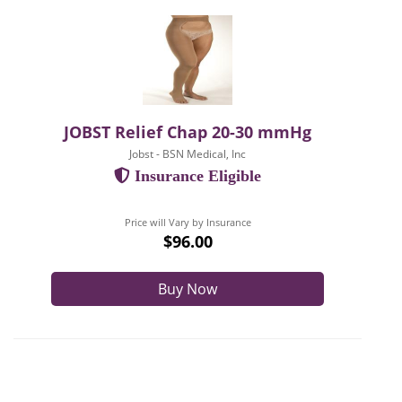
JOBST Relief Chap 20-30 mmHg
Jobst - BSN Medical, Inc
Insurance Eligible
Price will Vary by Insurance
$96.00
Buy Now