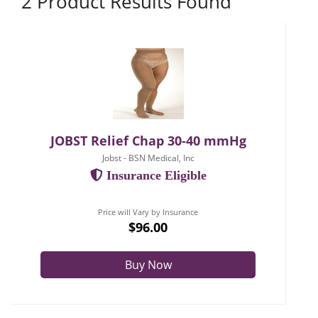
2 Product Results Found
JOBST Relief Chap 30-40 mmHg
Jobst - BSN Medical, Inc
Insurance Eligible
Price will Vary by Insurance
$96.00
Buy Now