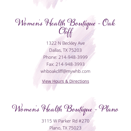
Women's Health Boutique - Oak
Cliff
1322 N Beckley Ave
Dallas, TX 75203
Phone: 214-948-3999
Fax: 214-948-3993
whboakcliff@mywhb.com
View Hours & Directions
Women's Health Boutique - Plano
3115 W Parker Rd #270
Plano, TX 75023