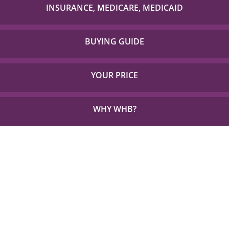
with to check if your item is covered!
INSURANCE, MEDICARE, MEDICAID
Detailed Coverage for Insurance, Medicare and TX
Medicaid.
BUYING GUIDE
Everything you need to choose the right solution for
your unique needs.
YOUR PRICE
See how little out of pocket you could be paying for
the things you need.
WHY WHB?
See Why 1,000s Choose WHB every Year.