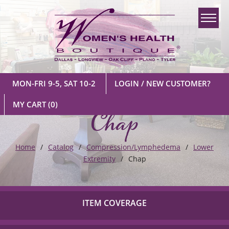
MON-FRI 9-5, SAT 10-2
LOGIN / NEW CUSTOMER?
Chap
MY CART
(0)
Home
Catalog
Compression/Lymphedema
Lower
Extremity
Chap
ITEM COVERAGE
Check out our list of insurance providers we work