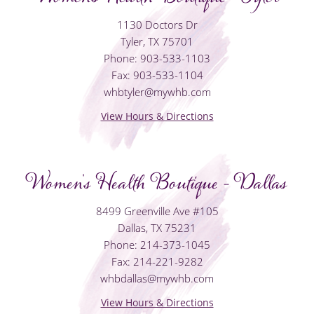
1130 Doctors Dr
Tyler, TX 75701
Phone: 903-533-1103
Fax: 903-533-1104
whbtyler@mywhb.com
View Hours & Directions
Women's Health Boutique - Dallas
8499 Greenville Ave #105
Dallas, TX 75231
Phone: 214-373-1045
Fax: 214-221-9282
whbdallas@mywhb.com
View Hours & Directions